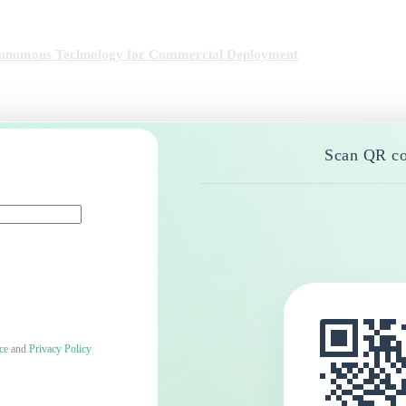
utonomous Technology for Commercial Deployment
Scan QR co
ce
and
Privacy Policy