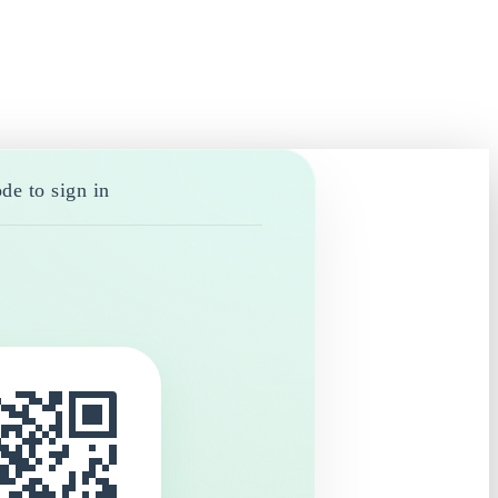
de to sign in