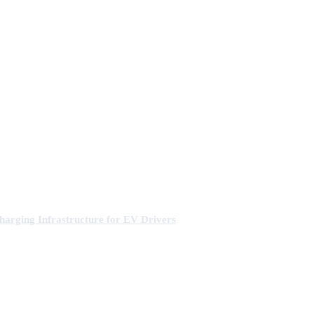
arging Infrastructure for EV Drivers