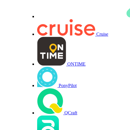
Cruise
ONTIME
PonyPilot
QCraft