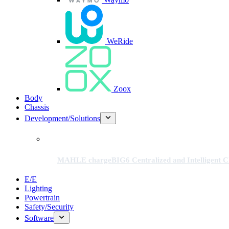
WeRide
Zoox
Body
Chassis
Development/Solutions
MAHLE chargeBIG6 Centralized and Intelligent Ch
E/E
Lighting
Powertrain
Safety/Security
Software