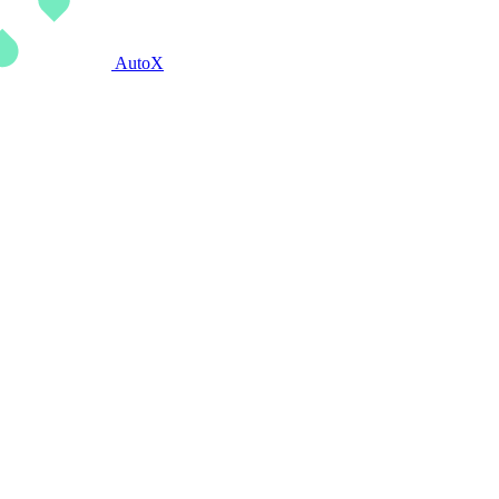
AutoX