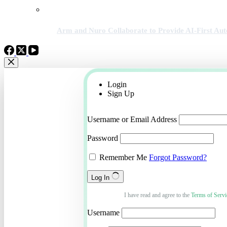
Arm and Nuro Collaborate to Provide AI-First A
Login
Sign Up
Username or Email Address
Password
Remember Me
Forgot Password?
Log In
I have read and agree to the
Terms of Servi
Username