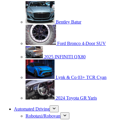
Bentley Batur
Ford Bronco 4-Door SUV
2025 INFINITI QX80
Lynk & Co 03+ TCR Cyan
2024 Toyota GR Yaris
Automated Driving
Robotaxi/Robovan