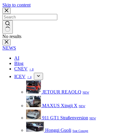
Skip to content
No results
NEWS
AI
Blog
CNEV
+ 8
ICEV
+ 4
JETOUR REAOLQ
NEW
MAXUS Xingji X
NEW
911 GT1 Straßenversion
NEW
Hongqi Guoli
Seat Concept