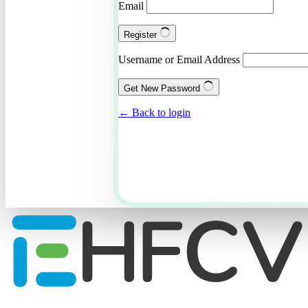
Email
Register
Username or Email Address
Get New Password
← Back to login