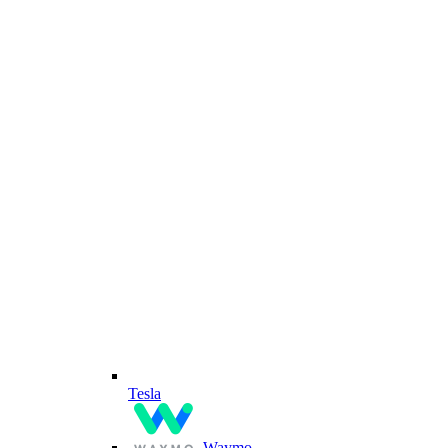
Tesla
Waymo