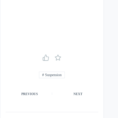
#
Suspension
PREVIOUS
NEXT