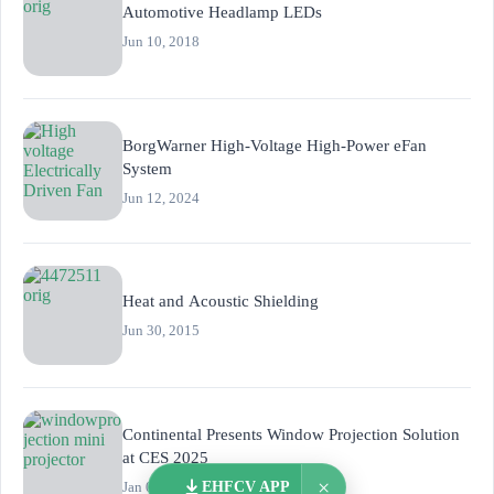
Automotive Headlamp LEDs
Jun 10, 2018
BorgWarner High-Voltage High-Power eFan
System
Jun 12, 2024
Heat and Acoustic Shielding
Jun 30, 2015
Continental Presents Window Projection Solution
at CES 2025
×
Jan 07, 2025
EHFCV APP