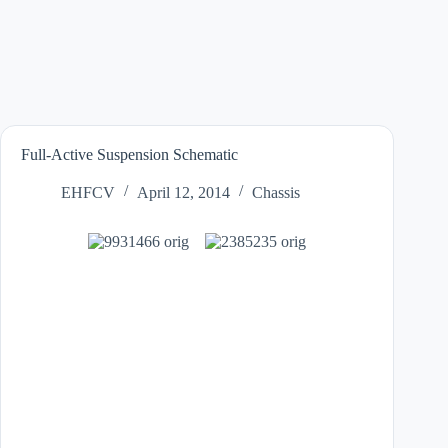
Full-Active Suspension Schematic
EHFCV
April 12, 2014
Chassis