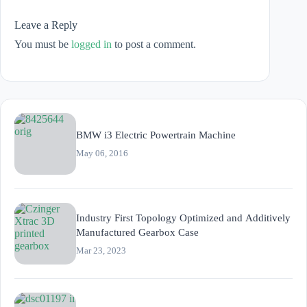
Leave a Reply
You must be
logged in
to post a comment.
BMW i3 Electric Powertrain Machine
May 06, 2016
Industry First Topology Optimized and Additively
Manufactured Gearbox Case
Mar 23, 2023