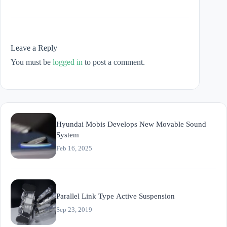
Leave a Reply
You must be
logged in
to post a comment.
Hyundai Mobis Develops New Movable Sound
System
Feb 16, 2025
Parallel Link Type Active Suspension
Sep 23, 2019