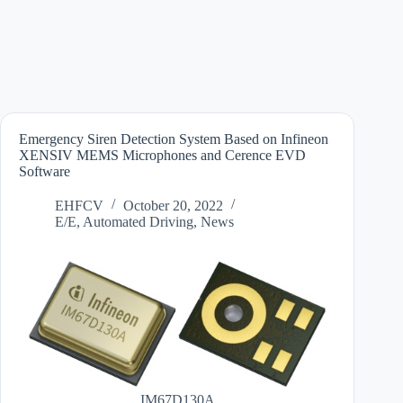
Emergency Siren Detection System Based on Infineon
XENSIV MEMS Microphones and Cerence EVD
Software
EHFCV
October 20, 2022
E/E
,
Automated Driving
,
News
IM67D130A