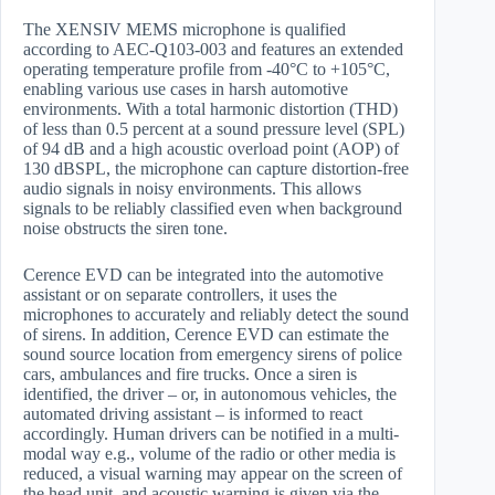
The XENSIV MEMS microphone is qualified
according to AEC-Q103-003 and features an extended
operating temperature profile from -40°C to +105°C,
enabling various use cases in harsh automotive
environments. With a total harmonic distortion (THD)
of less than 0.5 percent at a sound pressure level (SPL)
of 94 dB and a high acoustic overload point (AOP) of
130 dBSPL, the microphone can capture distortion-free
audio signals in noisy environments. This allows
signals to be reliably classified even when background
noise obstructs the siren tone.
Cerence EVD can be integrated into the automotive
assistant or on separate controllers, it uses the
microphones to accurately and reliably detect the sound
of sirens. In addition, Cerence EVD can estimate the
sound source location from emergency sirens of police
cars, ambulances and fire trucks. Once a siren is
identified, the driver – or, in autonomous vehicles, the
automated driving assistant – is informed to react
accordingly. Human drivers can be notified in a multi-
modal way e.g., volume of the radio or other media is
reduced, a visual warning may appear on the screen of
the head unit, and acoustic warning is given via the