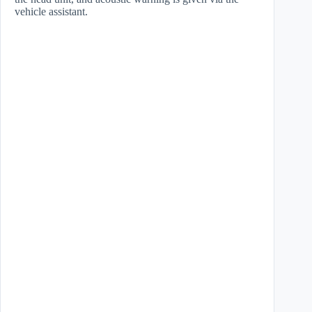
vehicle assistant.