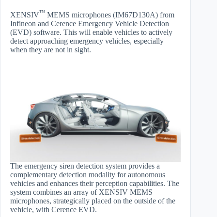
™
XENSIV
MEMS microphones (IM67D130A) from
Infineon and Cerence Emergency Vehicle Detection
(EVD) software. This will enable vehicles to actively
detect approaching emergency vehicles, especially
when they are not in sight.
The emergency siren detection system provides a
complementary detection modality for autonomous
vehicles and enhances their perception capabilities. The
system combines an array of XENSIV MEMS
microphones, strategically placed on the outside of the
vehicle, with Cerence EVD.