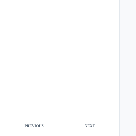
PREVIOUS
NEXT