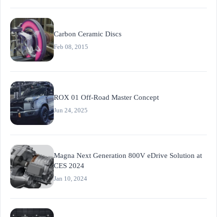
Carbon Ceramic Discs
Feb 08, 2015
ROX 01 Off-Road Master Concept
Jun 24, 2025
Magna Next Generation 800V eDrive Solution at
CES 2024
Jan 10, 2024