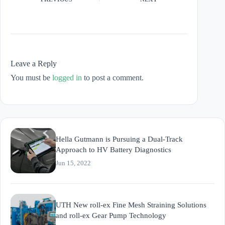
Leave a Reply
You must be
logged in
to post a comment.
Hella Gutmann is Pursuing a Dual-Track
Approach to HV Battery Diagnostics
Jun 15, 2022
UTH New roll-ex Fine Mesh Straining Solutions
and roll-ex Gear Pump Technology