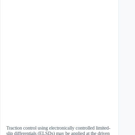
Traction control using electronically controlled limited-
slip differentials (ELSDs) may be applied at the driven