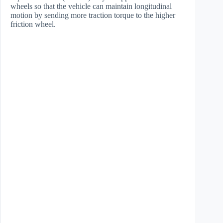
wheels so that the vehicle can maintain longitudinal
motion by sending more traction torque to the higher
friction wheel.