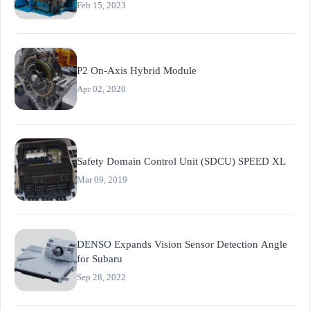
Feb 15, 2023
P2 On-Axis Hybrid Module
Apr 02, 2020
Safety Domain Control Unit (SDCU) SPEED XL
Mar 09, 2019
DENSO Expands Vision Sensor Detection Angle
for Subaru
Sep 28, 2022