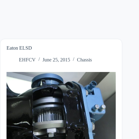
Eaton ELSD
EHFCV
June 25, 2015
Chassis