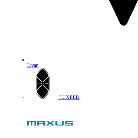
Livan
LUXEED