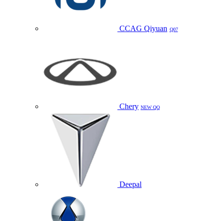
CCAG Qiyuan
Q07
Chery
NEW QQ
Deepal