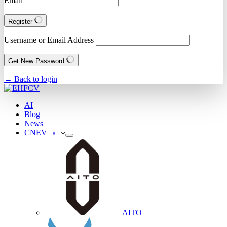
Email
Register
Username or Email Address
Get New Password
← Back to login
AI
Blog
News
CNEV
8
AITO