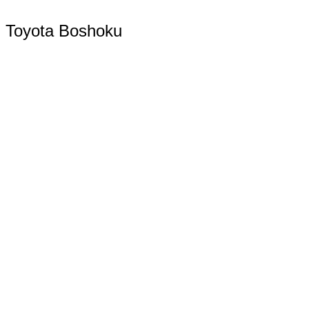
Toyota Boshoku