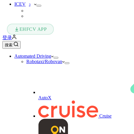
ICEV
3
EHFCV APP
登录
搜索
Automated Driving
Robotaxi/Robovan
AutoX
Cruise