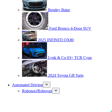
Bentley Batur
Ford Bronco 4-Door SUV
2025 INFINITI QX80
Lynk & Co 03+ TCR Cyan
2024 Toyota GR Yaris
Automated Driving
Robotaxi/Robovan