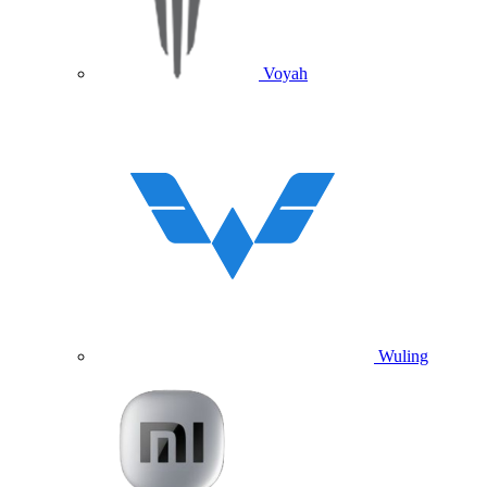
Voyah
Wuling