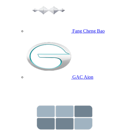
Fang Cheng Bao
GAC Aion