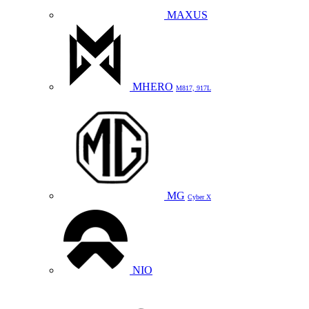
MAXUS
MHERO
M817, 917L
MG
Cyber X
NIO