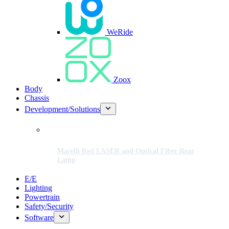
WeRide
Zoox
Body
Chassis
Development/Solutions
Marelli Red LASER and Optical Fiber Rear
Lamp
E/E
Lighting
Powertrain
Safety/Security
Software