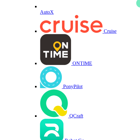
AutoX
Cruise
ONTIME
PonyPilot
QCraft