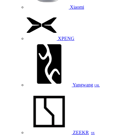
Xiaomi
XPENG
Yangwang
U8L
ZEEKR
9X