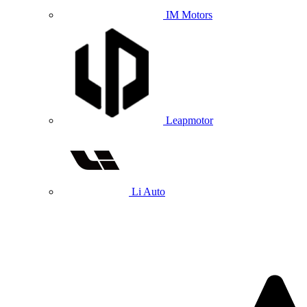
IM Motors
Leapmotor
Li Auto