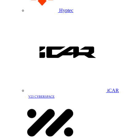
Hyptec
iCAR
V23 CYBERSPACE