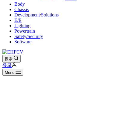
Body
Chassis
Development/Solutions
E/E
Lighting
Powertrain
Safety/Security
Software
搜索
登录
Menu