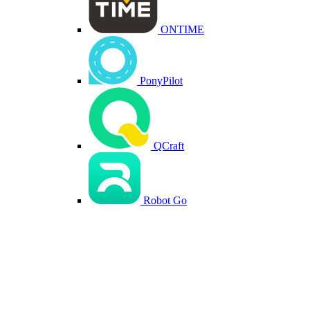
ONTIME
PonyPilot
QCraft
Robot Go