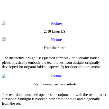
2018 Lexus LS
Front door trim
The distinctive design uses pleated surfaces (individually folded
pleats physically embody the techniques from designs originally
developed for origami folded papercraft) for door trim ornaments.
Rear door/rear quarter sunshade
The rear door sunshade operates in conjunction with the rear quarter
sunshade. Sunlight is blocked both from the side and diagonally
from the rear.