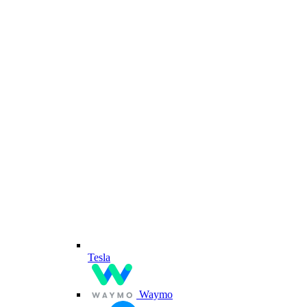
Tesla
Waymo