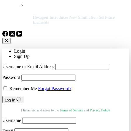
Hexagon Introduces New Simulation Software
Elements
Login
Sign Up
Username or Email Address
Password
Remember Me
Forgot Password?
Log In
I have read and agree to the
Terms of Service
and
Privacy Policy
Username