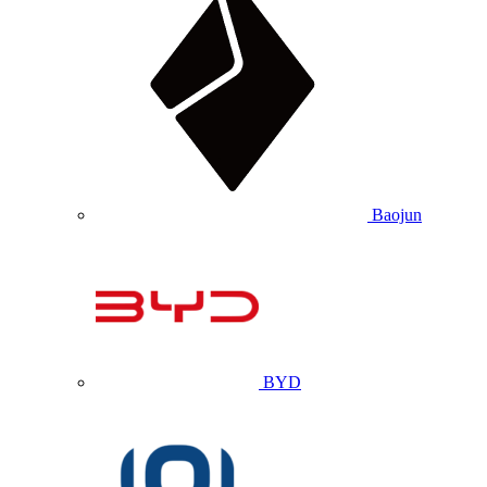
Baojun
BYD