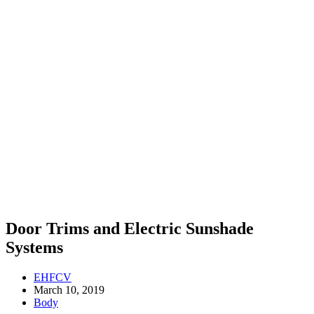
Door Trims and Electric Sunshade
Systems
EHFCV
March 10, 2019
Body