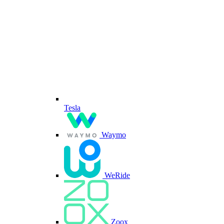
Tesla
Waymo
WeRide
Zoox