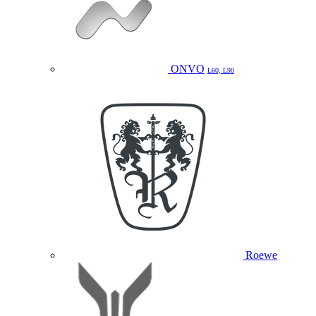
ONVO
L60, L90
Roewe