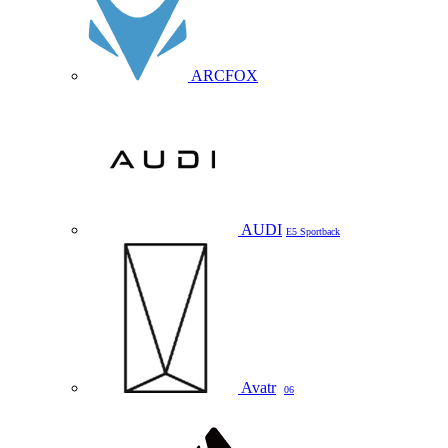
ARCFOX
AUDI
E5 Sportback
Avatr
06