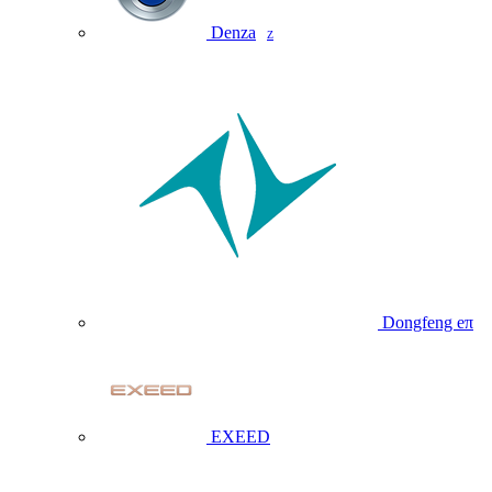
Denza
Z
Dongfeng eπ
EXEED