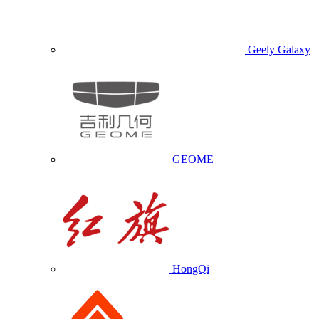
Geely Galaxy
GEOME
HongQi