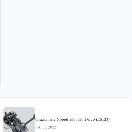
Graziano 2-Speed Electric Drive (2SED)
Feb 15, 2022