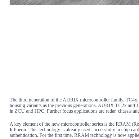
The third generation of the AURIX microcontroller family, TC4x, 
housing variants as the previous generations, AURIX TC2x and
in ZCU and HPC. Further focus applications are radar, chassis and 
A key element of the new microcontroller series is the RRAM 
Infineon. This technology is already used successfully in chip ca
authentication. For the first time, RRAM technology is now appl