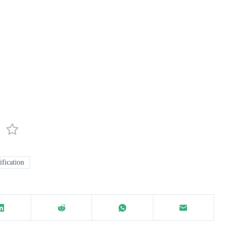
ification