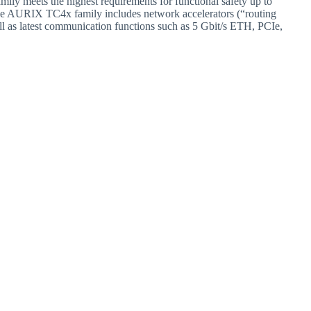
ily meets the highest requirements for functional safety up to
he AURIX TC4x family includes network accelerators (“routing
l as latest communication functions such as 5 Gbit/s ETH, PCIe,