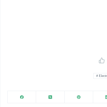
#
Electr