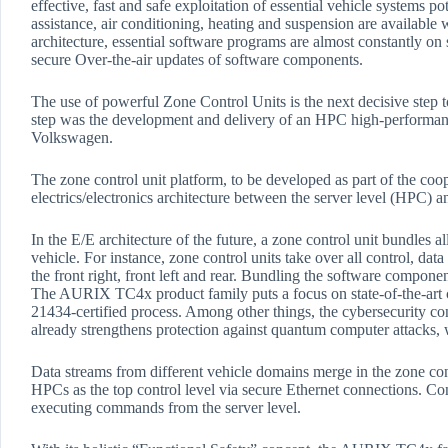
effective, fast and safe exploitation of essential vehicle systems po
assistance, air conditioning, heating and suspension are availabl
architecture, essential software programs are almost constantly on s
secure Over-the-air updates of software components.
The use of powerful Zone Control Units is the next decisive step t
step was the development and delivery of an HPC high-performanc
Volkswagen.
The zone control unit platform, to be developed as part of the coop
electrics/electronics architecture between the server level (HPC) 
In the E/E architecture of the future, a zone control unit bundles al
vehicle. For instance, zone control units take over all control, d
the front right, front left and rear. Bundling the software componen
The AURIX TC4x product family puts a focus on state-of-the-art 
21434-certified process. Among other things, the cybersecurity 
already strengthens protection against quantum computer attacks, w
Data streams from different vehicle domains merge in the zone cont
HPCs as the top control level via secure Ethernet connections. Conv
executing commands from the server level.