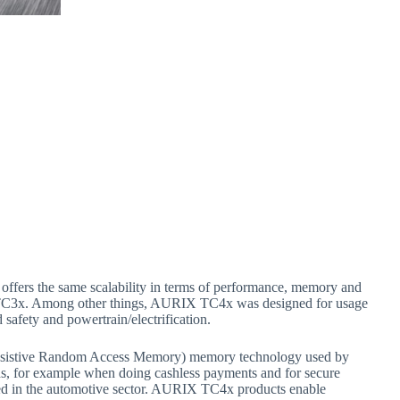
offers the same scalability in terms of performance, memory and
 TC3x. Among other things, AURIX TC4x was designed for usage
safety and powertrain/electrification.
(Resistive Random Access Memory) memory technology used by
rds, for example when doing cashless payments and for secure
ied in the automotive sector. AURIX TC4x products enable