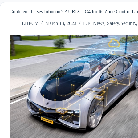
Continental Uses Infineon’s AURIX TC4 for Its Zone Control Uni
EHFCV
March 13, 2023
E/E
,
News
,
Safety/Security