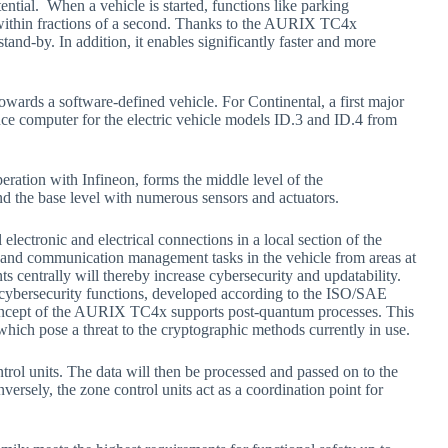
tential. When a vehicle is started, functions like parking
e within fractions of a second. Thanks to the AURIX TC4x
tand-by. In addition, it enables significantly faster and more
owards a software-defined vehicle. For Continental, a first major
e computer for the electric vehicle models ID.3 and ID.4 from
eration with Infineon, forms the middle level of the
and the base level with numerous sensors and actuators.
l electronic and electrical connections in a local section of the
ata and communication management tasks in the vehicle from areas at
ts centrally will thereby increase cybersecurity and updatability.
cybersecurity functions, developed according to the ISO/SAE
concept of the AURIX TC4x supports post-quantum processes. This
hich pose a threat to the cryptographic methods currently in use.
rol units. The data will then be processed and passed on to the
ersely, the zone control units act as a coordination point for