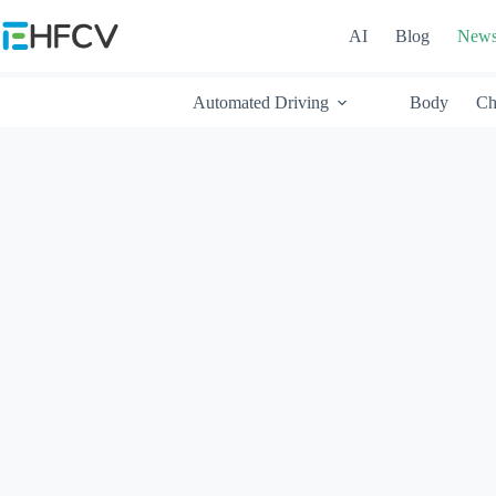
Skip
to
AI
Blog
New
content
Automated Driving
Body
Ch