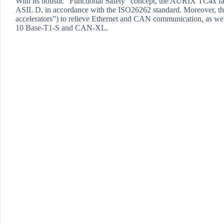
With its holistic “Functional Safety” concept, the AURIX TC4x fam
ASIL D, in accordance with the ISO26262 standard. Moreover, t
accelerators”) to relieve Ethernet and CAN communication, as wel
10 Base-T1-S and CAN-XL.