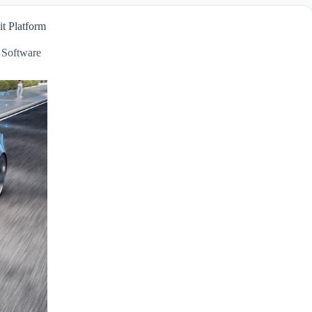
t Platform
,
Software