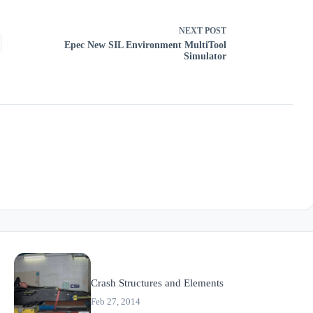
NEXT
POST
Epec New SIL Environment MultiTool
Simulator
Crash Structures and Elements
Feb 27, 2014