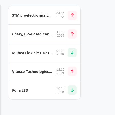
04.04
STMicroelectronics L9908 Automotive Gate Driver for Brushless Motors
2022
11.13
Chery, Bio-Based Car Seat Leather and Bio-Based Nylon Luggage Compartment Handle
2025
01.04
Mubea Flexible E-Rotor Shaft
2026
12.10
Vitesco Technologies Presents Cost-Effective Hybrid Transmission with Integrated Electric Motors
2019
10.15
Folia LED
2019