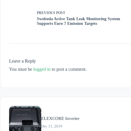
PREVIOUS
POST
Swoboda Active Tank Leak Monitoring System
Supports Euro 7 Emission Targets
Leave a Reply
You must be
logged in
to post a comment.
ELEXCORE Inverter
Dec 11, 2019