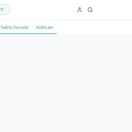
PP
Safety/Security
Software