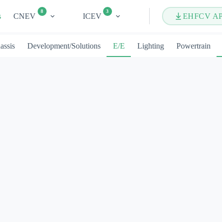
8
3
s
CNEV
ICEV
EHFCV A
assis
Development/Solutions
E/E
Lighting
Powertrain