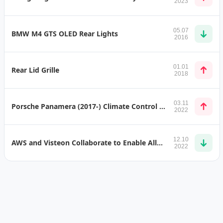
2023
05.07
BMW M4 GTS OLED Rear Lights
2016
01.01
Rear Lid Grille
2018
03.11
Porsche Panamera (2017-) Climate Control Panel
2022
12.10
AWS and Visteon Collaborate to Enable AllGo Vehicle Connected Services Platform
2022