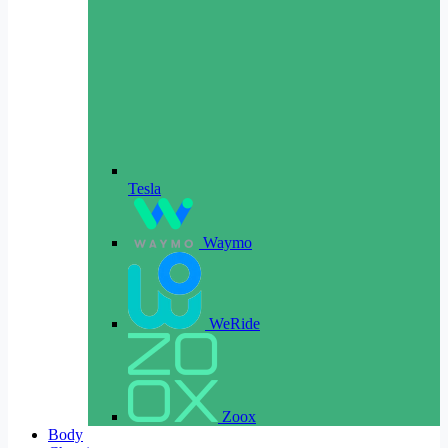
Tesla
Waymo
WeRide
Zoox
Body