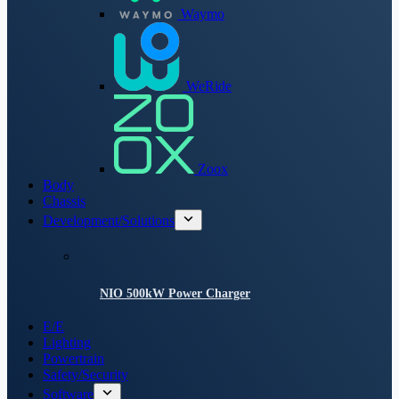
Waymo
WeRide
Zoox
Body
Chassis
Development/Solutions
NIO 500kW Power Charger
E/E
Lighting
Powertrain
Safety/Security
Software