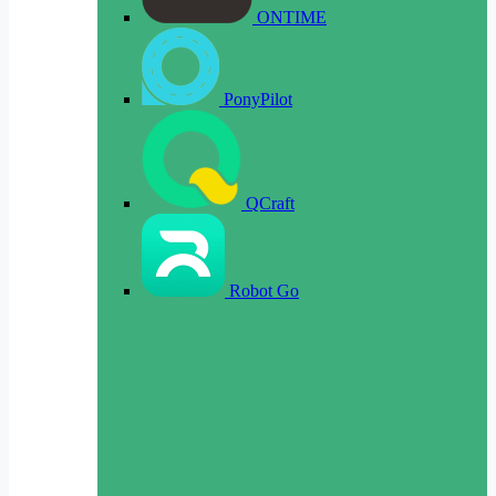
ONTIME
PonyPilot
QCraft
Robot Go