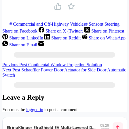
#
Commercial and Off-Highway Vehicles
#
Sensor
#
Steering
Share on Facebook
Share on X (Twitter)
Share on Pinterest
Share on LinkedIn
Share on Reddit
Share on WhatsApp
Share on Email
Previous
Post
Continental Window Projection Solution
Next
Post
Schaeffler Power Door Actuator for Side Door Automatic
Switch
Leave a Reply
You must be
logged in
to post a comment.
08.29
ElringKlinger ElroShield EV Multi-Layered Designs for xEV Applications