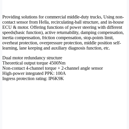
Providing solutions for commercial middle-duty trucks, Using non-
contact sensor from Hella, recirculating-ball structure, and in-house
ECU & motor. Offering functions of power steering with different
speeds(basic function), active returnability, damping compensation,
inertia compensation, friction compensation, stop-points limit,
overheat protection, overpressure protection, middle position self-
learning, lane keeping and auxiliary diagnosis function, etc.
Dual motor redundancy structure
Theoretical output torque 4500Nm
Non-contact 4-channel torque + 2-channel angle sensor
High-power integrated PPK: 100A
Ingress protection rating: IP6K9K