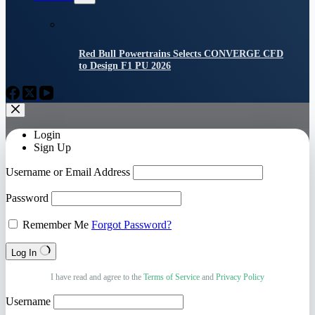
Red Bull Powertrains Selects CONVERGE CFD
to Design F1 PU 2026
Login
Sign Up
Username or Email Address
Password
Remember Me
Forgot Password?
Log In
I have read and agree to the
Terms of Service
and
Privacy Policy
Username