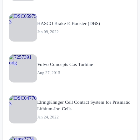
HASCO Brake E-Booster (DBS)
Jan 09, 2022
Volvo Concepts Gas Turbine
Aug 27, 2015
ElringKlinger Cell Contact System for Prismatic
Lithium-Ion Cells
Jan 24, 2022