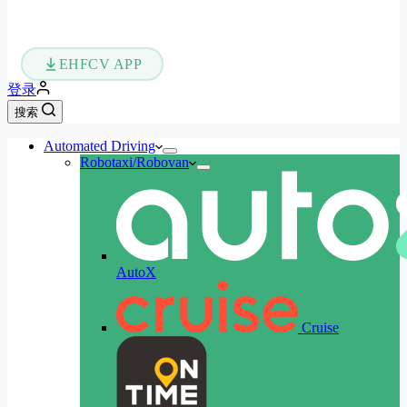
EHFCV APP
登录
搜索
Automated Driving
Robotaxi/Robovan
AutoX
Cruise