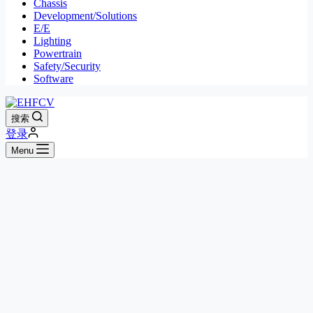
Chassis
Development/Solutions
E/E
Lighting
Powertrain
Safety/Security
Software
搜索
登录
Menu