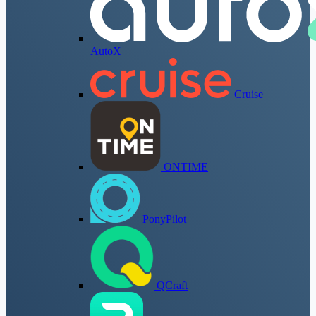
AutoX
Cruise
ONTIME
PonyPilot
QCraft