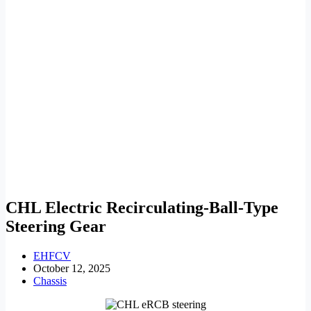
CHL Electric Recirculating-Ball-Type
Steering Gear
EHFCV
October 12, 2025
Chassis