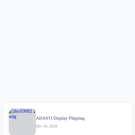
ADAYO Display Flipping
Dec 10, 2020