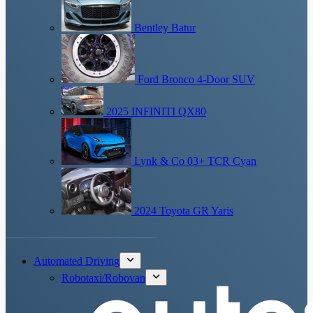
Bentley Batur
Ford Bronco 4-Door SUV
2025 INFINITI QX80
Lynk & Co 03+ TCR Cyan
2024 Toyota GR Yaris
Automated Driving
Robotaxi/Robovan