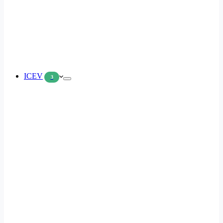
ICEV
3