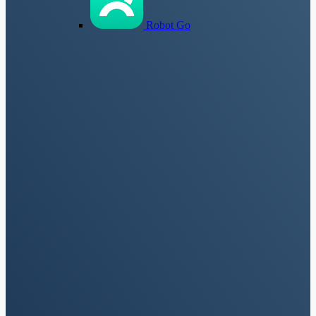
Robot Go