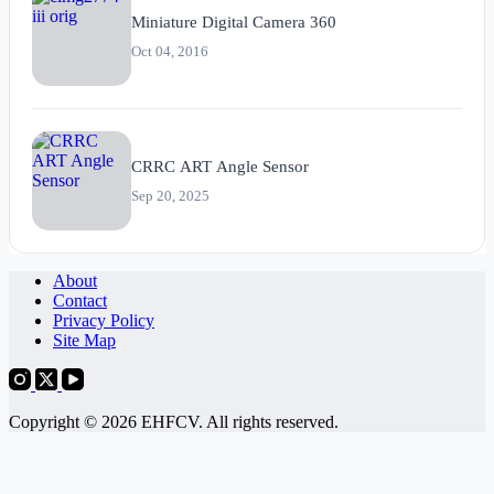
Miniature Digital Camera 360
Oct 04, 2016
CRRC ART Angle Sensor
Sep 20, 2025
About
Contact
Privacy Policy
Site Map
Copyright © 2026 EHFCV. All rights reserved.