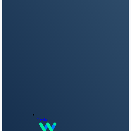
Tesla