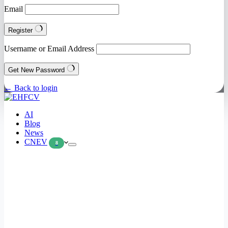
Email
Register
Username or Email Address
Get New Password
← Back to login
AI
Blog
News
CNEV
8