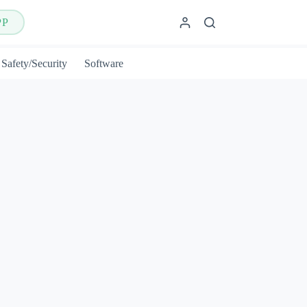
PP
Safety/Security
Software