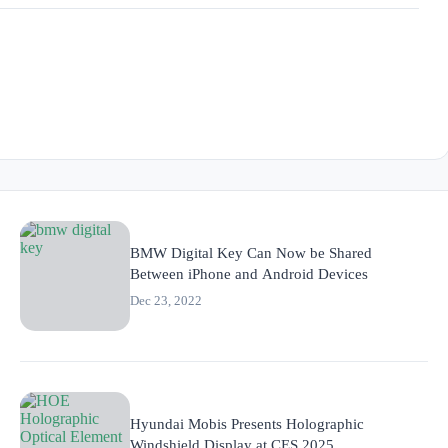
BMW Digital Key Can Now be Shared
Between iPhone and Android Devices
Dec 23, 2022
Hyundai Mobis Presents Holographic
Windshield Display at CES 2025