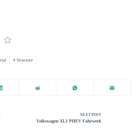
ial
#
Structure
NEXT
POST
Volkswagen XL1 PHEV Fahrwerk