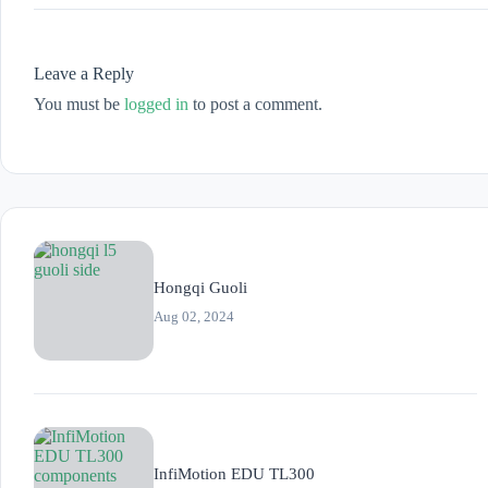
Leave a Reply
You must be
logged in
to post a comment.
Hongqi Guoli
Aug 02, 2024
InfiMotion EDU TL300