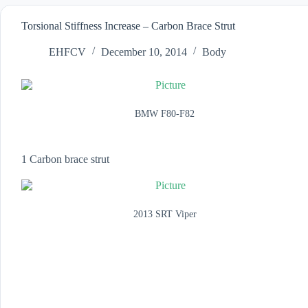
Torsional Stiffness Increase – Carbon Brace Strut
EHFCV
December 10, 2014
Body
BMW F80-F82
1 Carbon brace strut
2013 SRT Viper