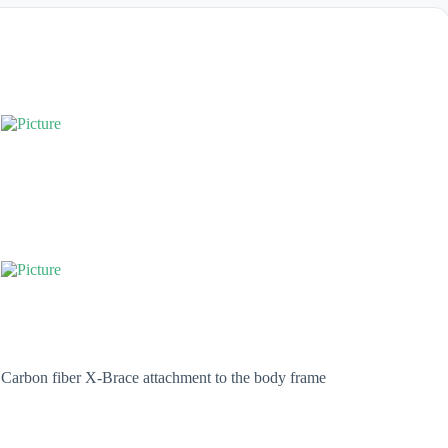
Carbon fiber X-Brace attachment to the body frame