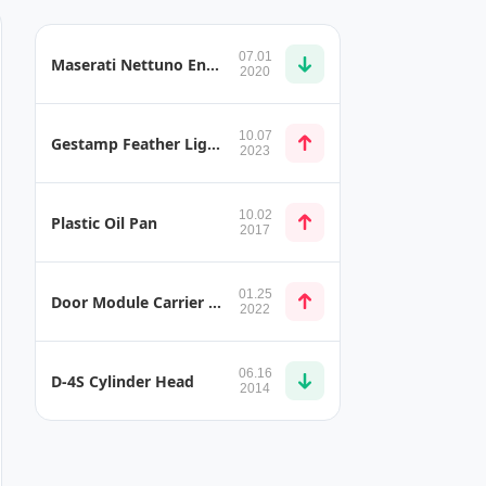
07.01
Maserati Nettuno Engine
2020
10.07
Gestamp Feather Light Battery System
2023
10.02
Plastic Oil Pan
2017
01.25
Door Module Carrier Made from Thermoplastic Composites and Plastic Injection
2022
06.16
D-4S Cylinder Head
2014