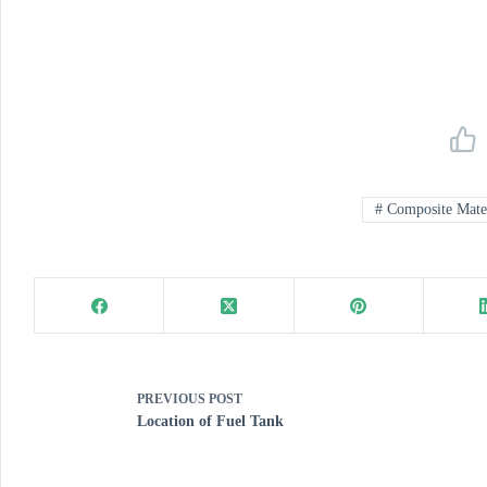
#
Composite Mater
PREVIOUS
POST
Location of Fuel Tank