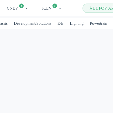
8
3
s
CNEV
ICEV
EHFCV A
assis
Development/Solutions
E/E
Lighting
Powertrain