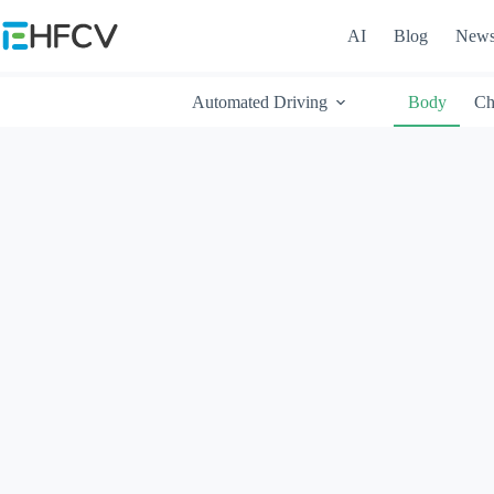
Skip
to
AI
Blog
New
content
Automated Driving
Body
Ch