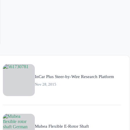
InCar Plus Steer-by-Wire Research Platform
Nov 28, 2015
Mubea Flexible E-Rotor Shaft