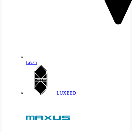
Livan
LUXEED