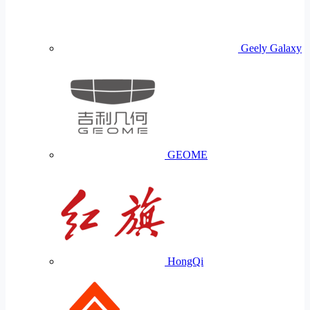
Geely Galaxy
GEOME
HongQi