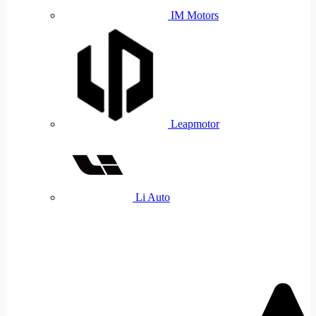
IM Motors
Leapmotor
Li Auto