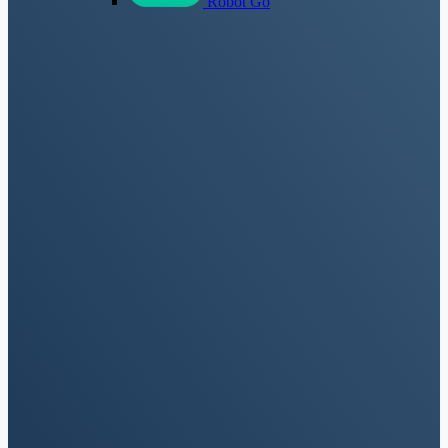
Robot Go