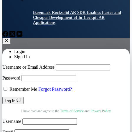
Basemark Rocksolid AR SDK Enables Faster and
Cheaper Development of In-Cockpit AR
Applications
Login
Sign Up
Username or Email Address
Password
Remember Me
Forgot Password?
Log In
I have read and agree to the
Terms of Service
and
Privacy Policy
Username