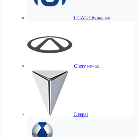
CCAG Qiyuan
Q07
Chery
NEW QQ
Deepal