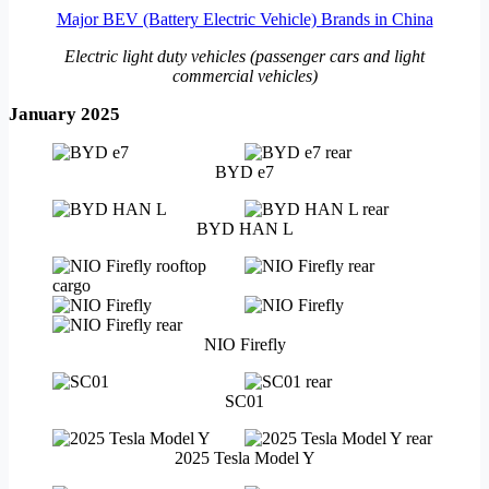
Major BEV (Battery Electric Vehicle) Brands in China
Electric light duty vehicles (passenger cars and light
commercial vehicles)
January 2025
BYD e7
BYD HAN L
NIO Firefly
SC01
2025 Tesla Model Y