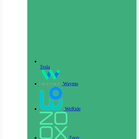
Tesla
Waymo
WeRide
Zoox