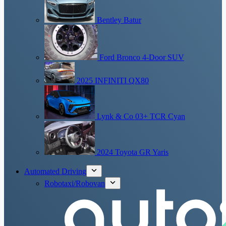
Bentley Batur
Ford Bronco 4-Door SUV
2025 INFINITI QX80
Lynk & Co 03+ TCR Cyan
2024 Toyota GR Yaris
Automated Driving
Robotaxi/Robovan