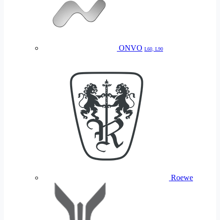
ONVO
L60, L90
Roewe