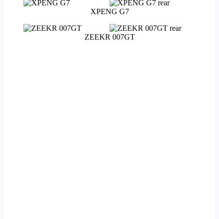
XPENG G7
ZEEKR 007GT