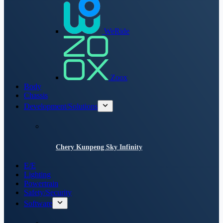
WeRide
Zoox
Body
Chassis
Development/Solutions
Chery Kunpeng Sky Infinity
E/E
Lighting
Powertrain
Safety/Security
Software