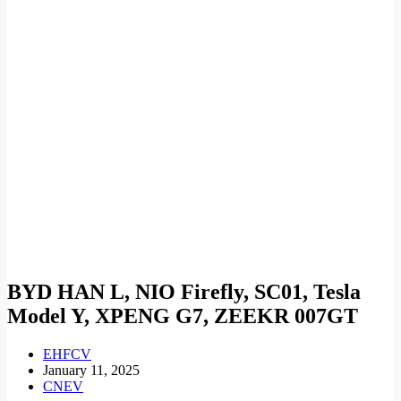
BYD HAN L, NIO Firefly, SC01, Tesla
Model Y, XPENG G7, ZEEKR 007GT
EHFCV
January 11, 2025
CNEV