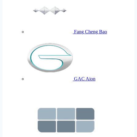
Fang Cheng Bao
GAC Aion