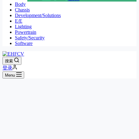
Body
Chassis
Development/Solutions
E/E
Lighting
Powertrain
Safety/Security
Software
搜索
登录
Menu