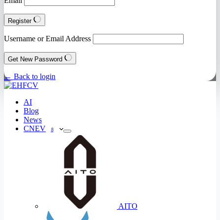
Email
Register
Username or Email Address
Get New Password
← Back to login
AI
Blog
News
CNEV
8
AITO