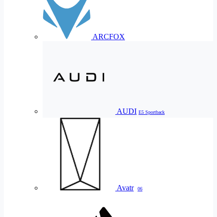
ARCFOX
AUDI
E5 Sportback
Avatr
06