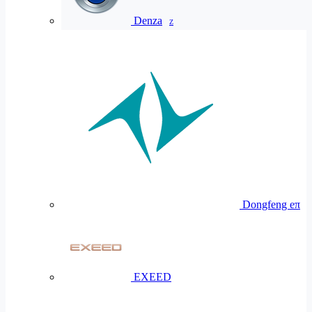
Denza
Z
Dongfeng eπ
EXEED