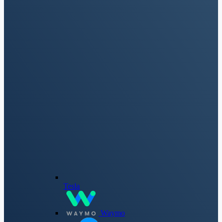
Tesla
Waymo