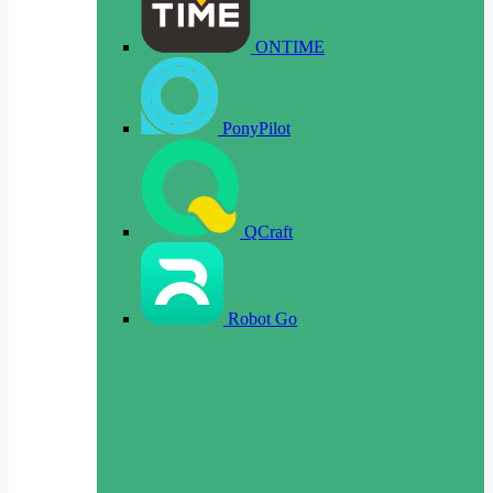
ONTIME
PonyPilot
QCraft
Robot Go