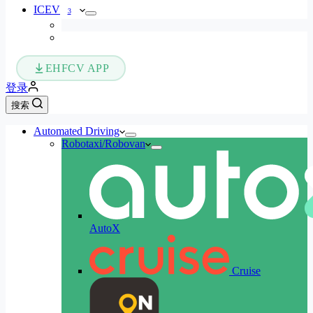
ICEV
3
EHFCV APP
登录
搜索
Automated Driving
Robotaxi/Robovan
AutoX
Cruise