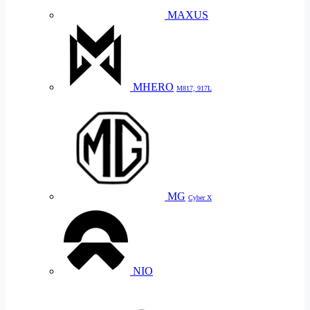
MAXUS
MHERO
M817, 917L
MG
Cyber X
NIO