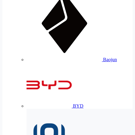
Baojun
BYD