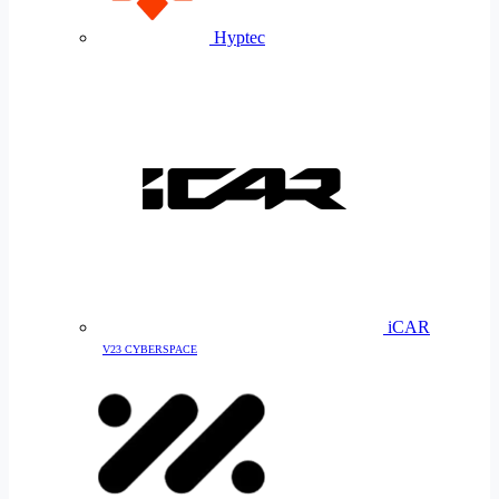
Hyptec
iCAR
V23 CYBERSPACE