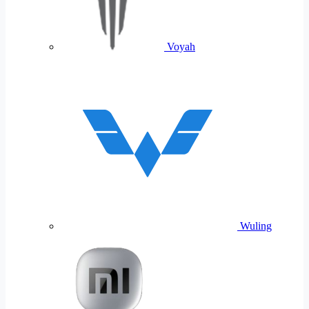
Voyah
Wuling