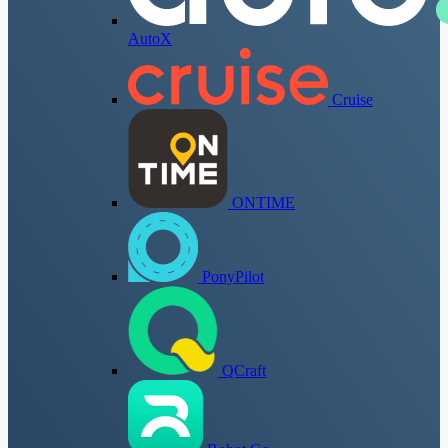
AutoX
Cruise
ONTIME
PonyPilot
QCraft