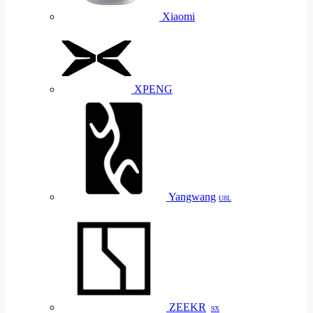
Xiaomi
XPENG
Yangwang
U8L
ZEEKR
9X