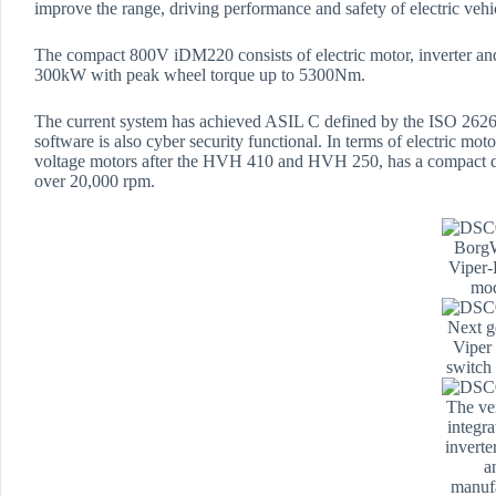
improve the range, driving performance and safety of electric vehi
The compact 800V iDM220 consists of electric motor, inverter an
300kW with peak wheel torque up to 5300Nm.
The current system has achieved ASIL C defined by the ISO 26262
software is also cyber security functional. In terms of electric 
voltage motors after the HVH 410 and HVH 250, has a compact 
over 20,000 rpm.
Borg
Viper
mo
Next g
Viper
switch
The ver
integr
inverte
a
manuf