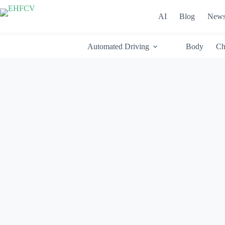
Skip
to
AI
Blog
New
content
Automated Driving
Body
Ch