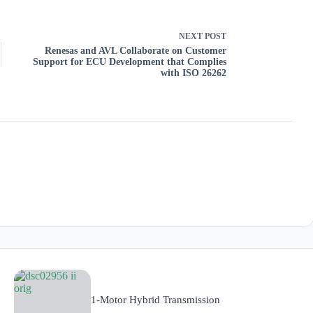
NEXT
POST
Renesas and AVL Collaborate on Customer
Support for ECU Development that Complies
with ISO 26262
1-Motor Hybrid Transmission