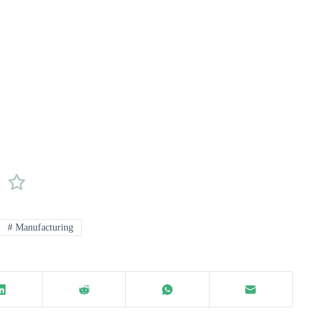
#
Manufacturing