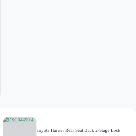
Toyota Harrier Rear Seat Back 2-Stage Lock