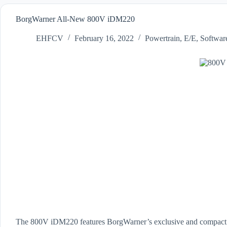
BorgWarner All-New 800V iDM220
EHFCV
February 16, 2022
Powertrain
,
E/E
,
Softwar
The 800V iDM220 features BorgWarner’s exclusive and compact Vi