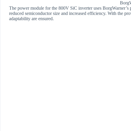
Borg
The power module for the 800V SiC inverter uses BorgWarner’s p
reduced semiconductor size and increased efficiency. With the prove
adaptability are ensured.