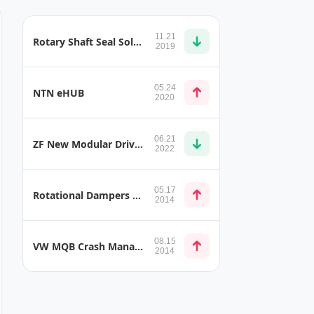
11.21
Rotary Shaft Seal Solutions for E-Mobility, Hybrid Transmission, and E-Charger Applications
2019
05.24
NTN eHUB
2020
06.21
ZF New Modular Drive System for Special Vehicles
2022
05.17
Rotational Dampers in Motorsport
2014
08.15
VW MQB Crash Management System
2014