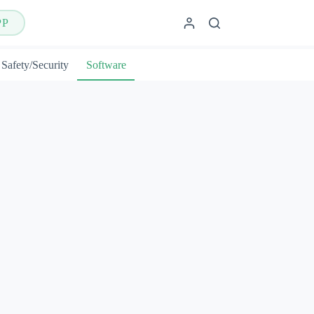
PP
Safety/Security
Software