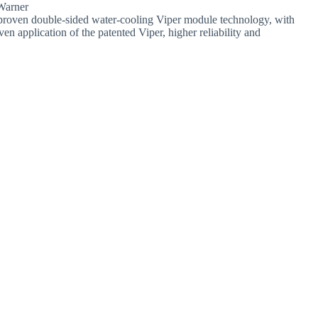
Warner
roven double-sided water-cooling Viper module technology, with
n application of the patented Viper, higher reliability and