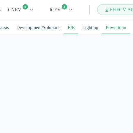
8
3
s
CNEV
ICEV
EHFCV A
assis
Development/Solutions
E/E
Lighting
Powertrain