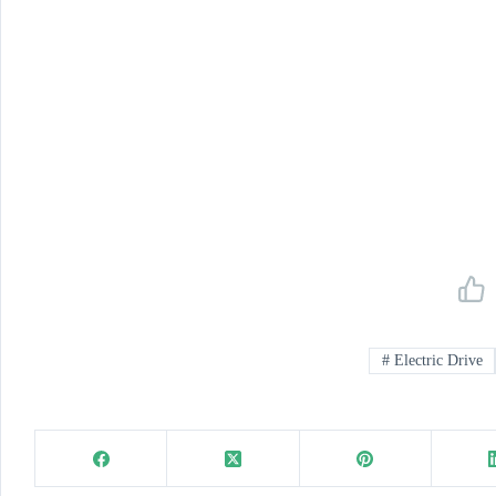
#
Electric Drive