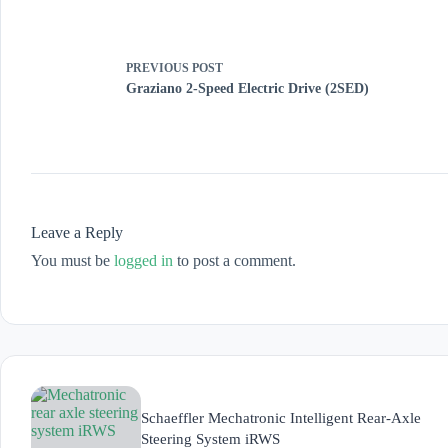
PREVIOUS
POST
Graziano 2-Speed Electric Drive (2SED)
Leave a Reply
You must be
logged in
to post a comment.
Schaeffler Mechatronic Intelligent Rear-Axle
Steering System iRWS