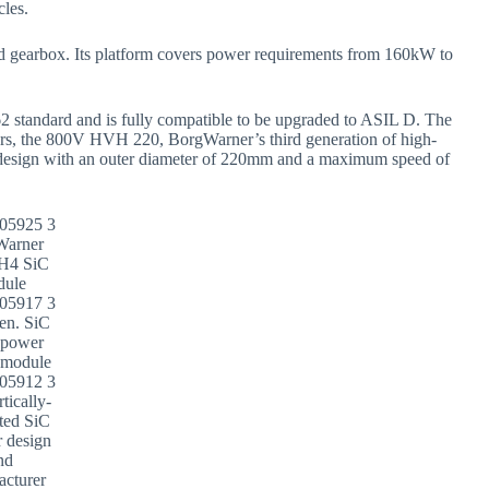
cles.
d gearbox. Its platform covers power requirements from 160kW to
 standard and is fully compatible to be upgraded to ASIL D. The
motors, the 800V HVH 220, BorgWarner’s third generation of high-
design with an outer diameter of 220mm and a maximum speed of
Warner
-H4 SiC
dule
en. SiC
 power
 module
tically-
ated SiC
r design
nd
acturer