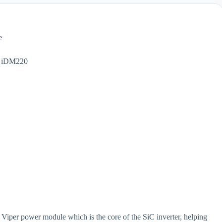
e
per power module which is the core of the SiC inverter, helping