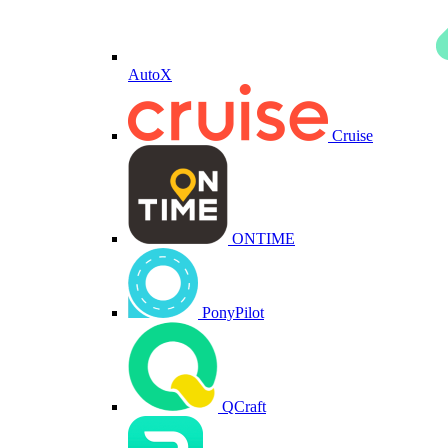
AutoX
Cruise
ONTIME
PonyPilot
QCraft