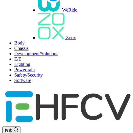
WeRide
Zoox
Body
Chassis
Development/Solutions
E/E
Lighting
Powertrain
Safety/Security
Software
搜索