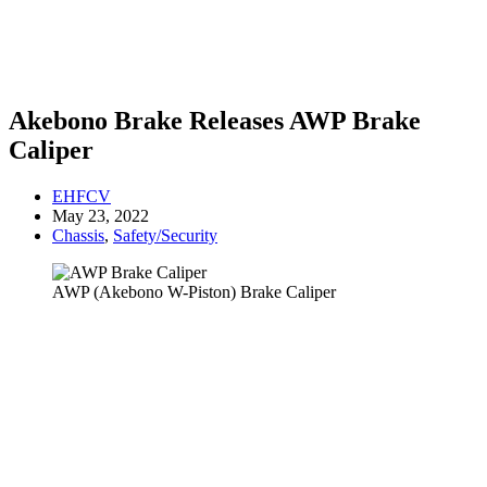
Akebono Brake Releases AWP Brake
Caliper
EHFCV
May 23, 2022
Chassis
,
Safety/Security
AWP (Akebono W-Piston) Brake Caliper