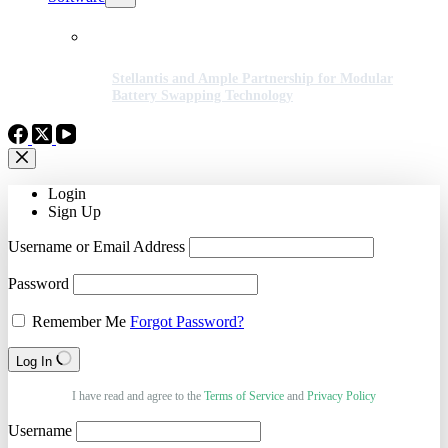
Stellantis and Ample Partnership for Modular
Battery Swapping Technology
Login
Sign Up
Username or Email Address
Password
Remember Me
Forgot Password?
Log In
I have read and agree to the
Terms of Service
and
Privacy Policy
Username