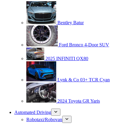
Bentley Batur
Ford Bronco 4-Door SUV
2025 INFINITI QX80
Lynk & Co 03+ TCR Cyan
2024 Toyota GR Yaris
Automated Driving
Robotaxi/Robovan