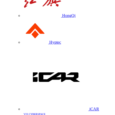
HongQi
Hyptec
iCAR
V23 CYBERSPACE