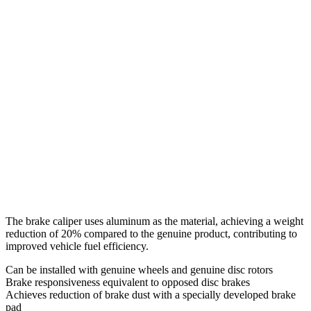
The brake caliper uses aluminum as the material, achieving a weight
reduction of 20% compared to the genuine product, contributing to
improved vehicle fuel efficiency.
Can be installed with genuine wheels and genuine disc rotors
Brake responsiveness equivalent to opposed disc brakes
Achieves reduction of brake dust with a specially developed brake
pad