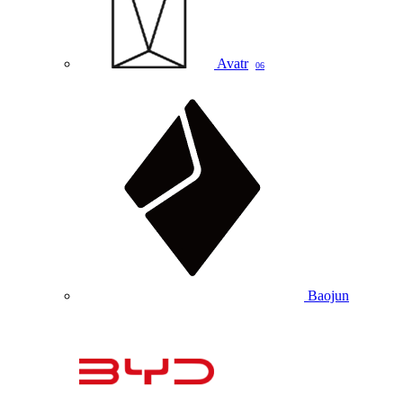
Avatr
06
Baojun