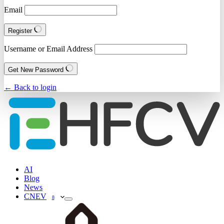
Email
Register
Username or Email Address
Get New Password
← Back to login
AI
Blog
News
CNEV
8