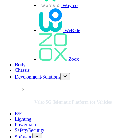
Waymo
WeRide
Zoox
Body
Chassis
Development/Solutions
Valeo 5G Telematic Platform for Vehicles
E/E
Lighting
Powertrain
Safety/Security
Software