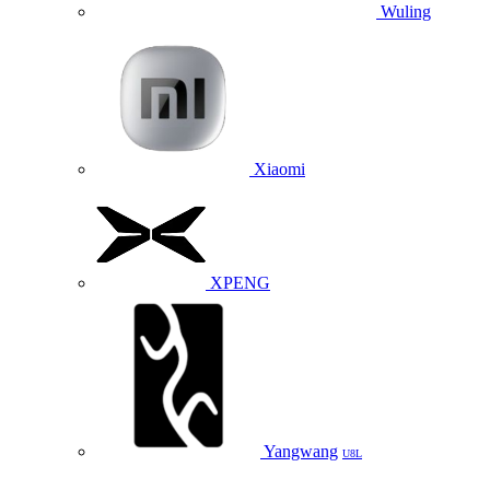
Wuling
Xiaomi
XPENG
Yangwang
U8L