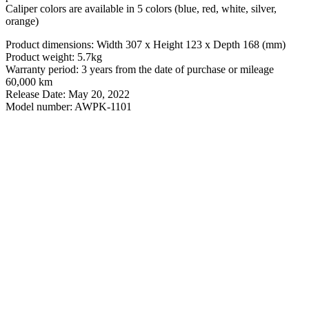
Caliper colors are available in 5 colors (blue, red, white, silver,
orange)
Product dimensions: Width 307 x Height 123 x Depth 168 (mm)
Product weight: 5.7kg
Warranty period: 3 years from the date of purchase or mileage
60,000 km
Release Date: May 20, 2022
Model number: AWPK-1101