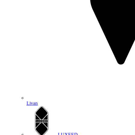
Livan
LUXEED