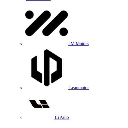
IM Motors
Leapmotor
Li Auto