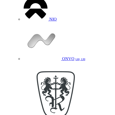
NIO
ONVO
L60, L90