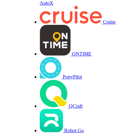
AutoX
Cruise
ONTIME
PonyPilot
QCraft
Robot Go