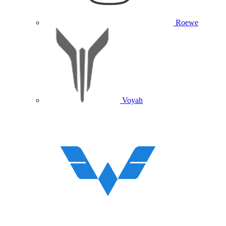
Roewe
Voyah