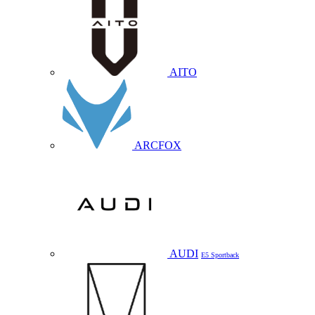
AITO
ARCFOX
AUDI
E5 Sportback