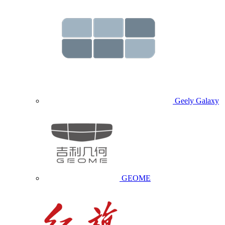
Geely Galaxy
GEOME