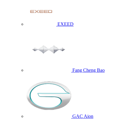
EXEED
Fang Cheng Bao
GAC Aion