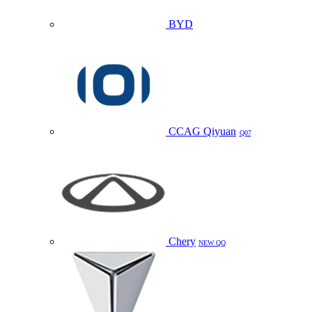
BYD
CCAG Qiyuan
Q07
Chery
NEW QQ