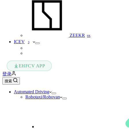
ZEEKR
9X
ICEV
3
EHFCV APP
登录
搜索
Automated Driving
Robotaxi/Robovan