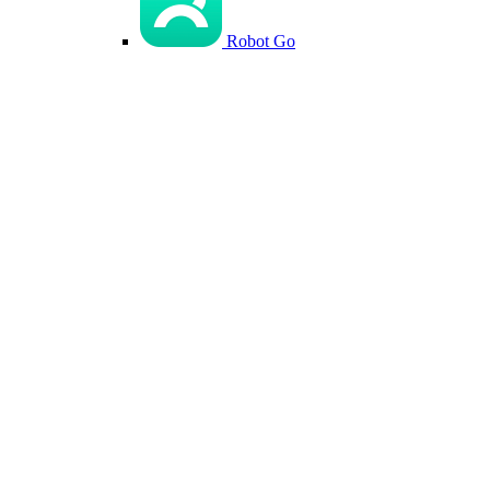
Robot Go