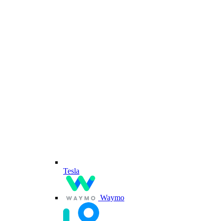
Tesla
Waymo