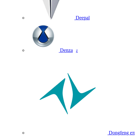
Deepal
Denza
Z
Dongfeng eπ