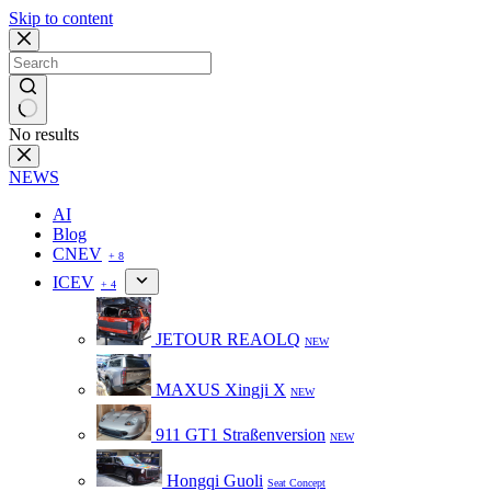
Skip to content
No results
NEWS
AI
Blog
CNEV
+ 8
ICEV
+ 4
JETOUR REAOLQ
NEW
MAXUS Xingji X
NEW
911 GT1 Straßenversion
NEW
Hongqi Guoli
Seat Concept