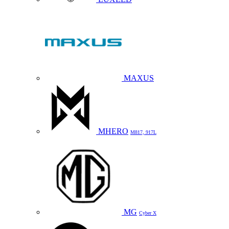
MAXUS
MHERO
M817, 917L
MG
Cyber X