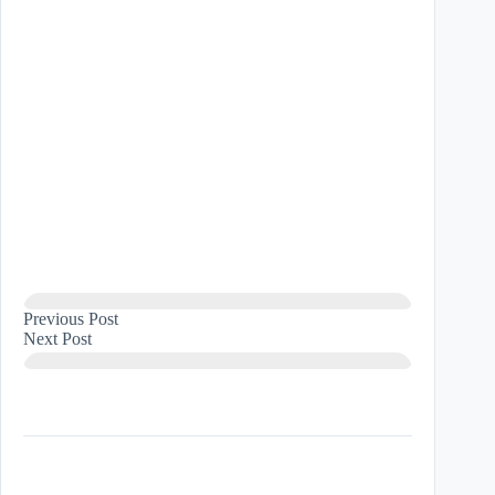
Previous
Post
Next
Post