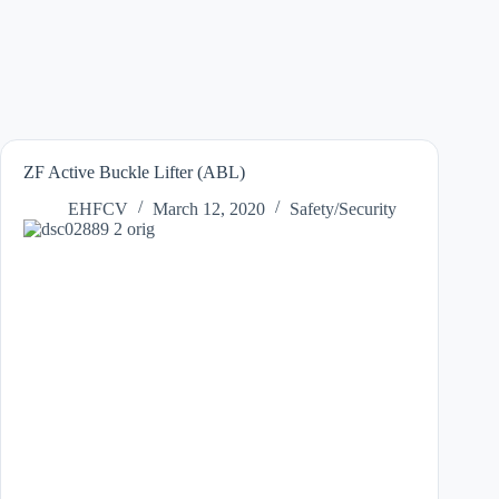
ZF Active Buckle Lifter (ABL)
EHFCV
March 12, 2020
Safety/Security