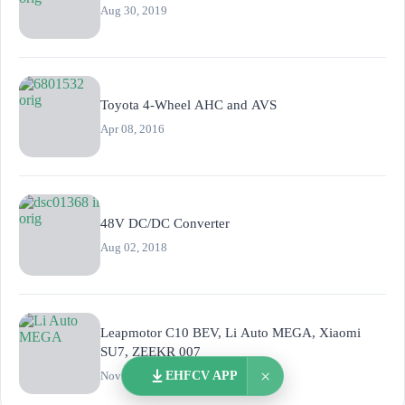
Aug 30, 2019
Toyota 4-Wheel AHC and AVS
Apr 08, 2016
48V DC/DC Converter
Aug 02, 2018
Leapmotor C10 BEV, Li Auto MEGA, Xiaomi
SU7, ZEEKR 007
×
Nov 15, 2023
EHFCV APP