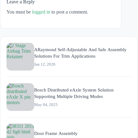
Leave a Reply
You must be
logged in
to post a comment.
ARaymond Self-Adjustable And Safe Assembly
Solutions For Trim Applications
Jan 12, 2026
Bosch Distributed eAxle System Solution
Supporting Multiple Driving Modes
May 04, 2025
Door Frame Assembly