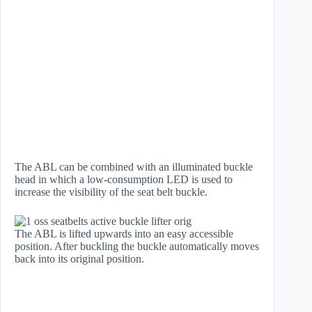
The ABL can be combined with an illuminated buckle
head in which a low-consumption LED is used to
increase the visibility of the seat belt buckle.
The ABL is lifted upwards into an easy accessible
position. After buckling the buckle automatically moves
back into its original position.