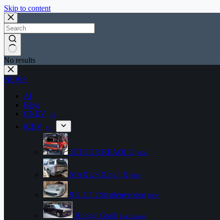
Skip to content
No results
NEWS
AI
Blog
CNEV
+ 8
ICEV
+ 4
JETOUR REAOLQ
NEW
MAXUS Xingji X
NEW
911 GT1 Straßenversion
NEW
Hongqi Guoli
Seat Concept