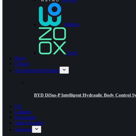
WeRide
Zoox
Body
Chassis
Development/Solutions
BYD DiSus-P Intelligent Hydraulic Body Control S
E/E
Lighting
Powertrain
Safety/Security
Software