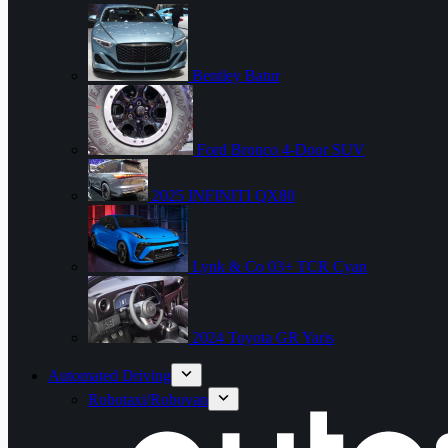
Bentley Batur
Ford Bronco 4-Door SUV
2025 INFINITI QX80
Lynk & Co 03+ TCR Cyan
2024 Toyota GR Yaris
Automated Driving
Robotaxi/Robovan