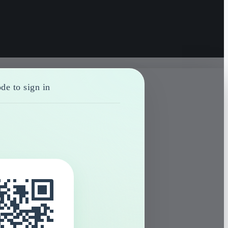
de to sign in