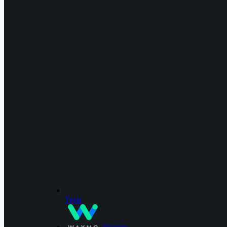
Tesla
Waymo