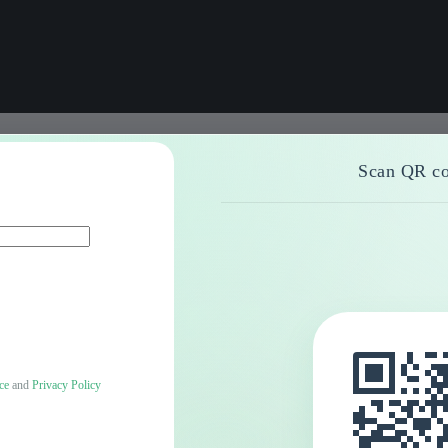
Scan QR co
ce
and
Privacy Policy