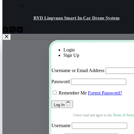
BYD Lingyuan Smart In-Car Drone System
Login
Sign Up
Username or Email Address
Password
Remember Me
Forgot Password?
Log In
I have read and agree to the
Terms of Servi
Username