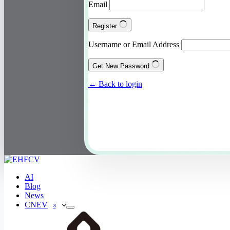
Email
Register
Username or Email Address
Get New Password
← Back to login
AI
Blog
News
CNEV
8