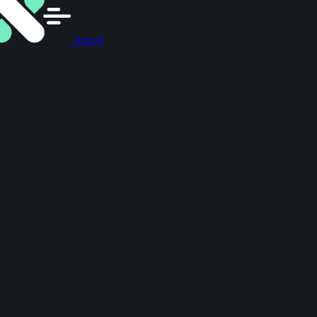
AutoX