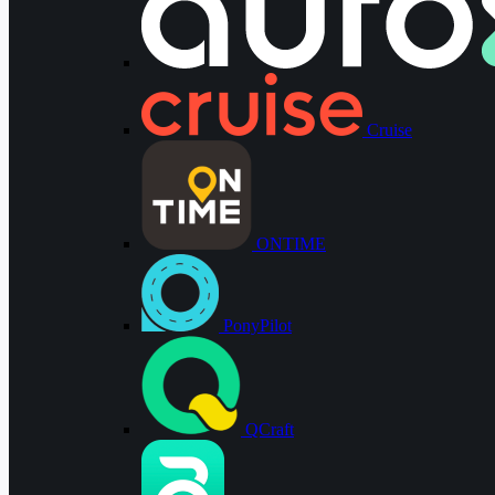
Cruise
ONTIME
PonyPilot
QCraft