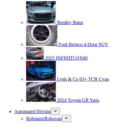
Bentley Batur
Ford Bronco 4-Door SUV
2025 INFINITI QX80
Lynk & Co 03+ TCR Cyan
2024 Toyota GR Yaris
Automated Driving
Robotaxi/Robovan