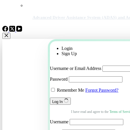
Advanced Driver Assistance System (ADAS) and Ac
Login
Sign Up
Username or Email Address
Password
Remember Me
Forgot Password?
Log In
I have read and agree to the
Terms of Servi
Username