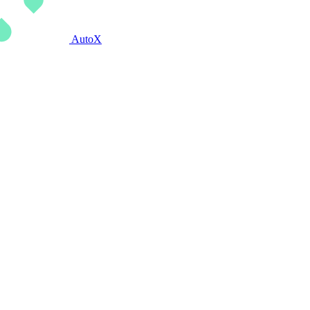
AutoX