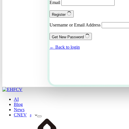
Email
Register
Username or Email Address
Get New Password
← Back to login
AI
Blog
News
CNEV
8