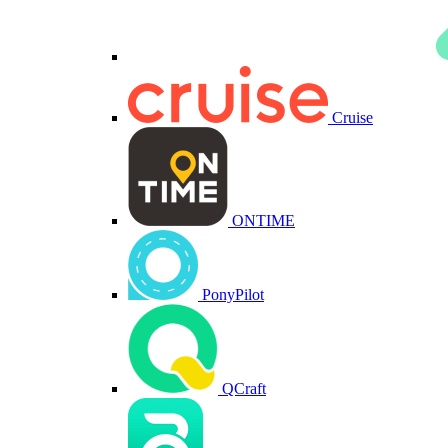
Cruise
ONTIME
PonyPilot
QCraft