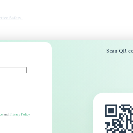
tive Safety
Scan QR co
ce
and
Privacy Policy