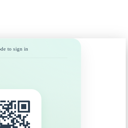
de to sign in