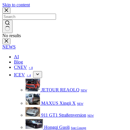
Skip to content
No results
NEWS
AI
Blog
CNEV
+ 8
ICEV
+ 4
JETOUR REAOLQ
NEW
MAXUS Xingji X
NEW
911 GT1 Straßenversion
NEW
Hongqi Guoli
Seat Concept