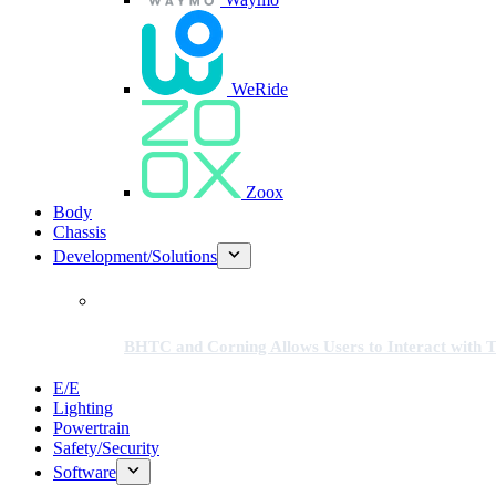
WeRide
Zoox
Body
Chassis
Development/Solutions
BHTC and Corning Allows Users to Interact with T
E/E
Lighting
Powertrain
Safety/Security
Software