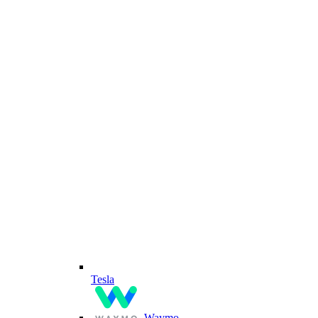
Tesla
Waymo