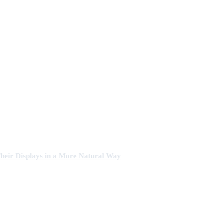
heir Displays in a More Natural Way