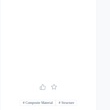
#
Composite Material
#
Structure