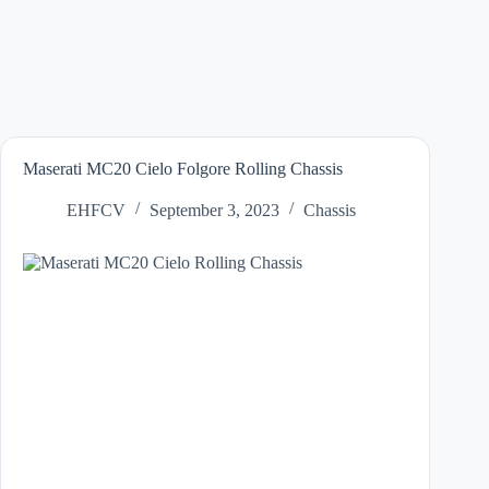
Maserati MC20 Cielo Folgore Rolling Chassis
EHFCV
September 3, 2023
Chassis