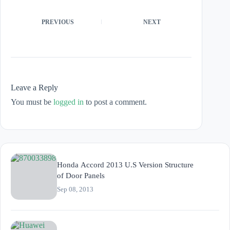
PREVIOUS
NEXT
Leave a Reply
You must be
logged in
to post a comment.
Honda Accord 2013 U.S Version Structure
of Door Panels
Sep 08, 2013