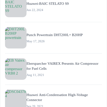
Huawei-BAIC STELATO S9
Jun 22, 2024
Punch Powertrain DHT200L+ B20HP
May 17, 2026
Eberspaecher VAIREX Presents Air Compressor
for Fuel Cells
Aug 11, 2021
Huawei Anti-Condensation High-Voltage
Connector
Sep 20, 2021