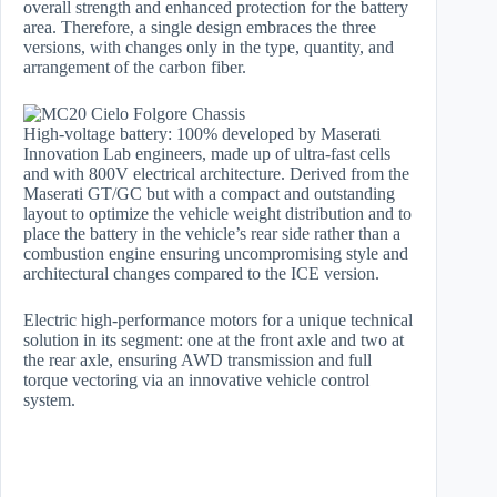
overall strength and enhanced protection for the battery
area. Therefore, a single design embraces the three
versions, with changes only in the type, quantity, and
arrangement of the carbon fiber.
High-voltage battery: 100% developed by Maserati
Innovation Lab engineers, made up of ultra-fast cells
and with 800V electrical architecture. Derived from the
Maserati GT/GC but with a compact and outstanding
layout to optimize the vehicle weight distribution and to
place the battery in the vehicle’s rear side rather than a
combustion engine ensuring uncompromising style and
architectural changes compared to the ICE version.
Electric high-performance motors for a unique technical
solution in its segment: one at the front axle and two at
the rear axle, ensuring AWD transmission and full
torque vectoring via an innovative vehicle control
system.