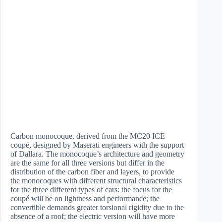
Carbon monocoque, derived from the MC20 ICE
coupé, designed by Maserati engineers with the support
of Dallara. The monocoque’s architecture and geometry
are the same for all three versions but differ in the
distribution of the carbon fiber and layers, to provide
the monocoques with different structural characteristics
for the three different types of cars: the focus for the
coupé will be on lightness and performance; the
convertible demands greater torsional rigidity due to the
absence of a roof; the electric version will have more