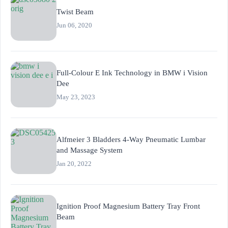
Twist Beam
Jun 06, 2020
Full-Colour E Ink Technology in BMW i Vision
Dee
May 23, 2023
Alfmeier 3 Bladders 4-Way Pneumatic Lumbar
and Massage System
Jan 20, 2022
Ignition Proof Magnesium Battery Tray Front
Beam