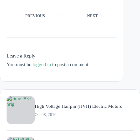
PREVIOUS
NEXT
Leave a Reply
You must be
logged in
to post a comment.
High Voltage Hairpin (HVH) Electric Motors
Oct 08, 2016