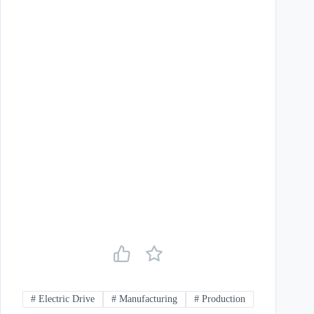
#
Electric Drive
#
Manufacturing
#
Production