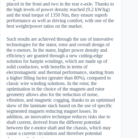
placed in the front and two in the rear e-axle. Thanks to
the high levels of power density reached (9.2 kW/kg)
and the total torque of 1350 Nm, they ensure superb
performance as well as driving comfort, with one of the
best weight/power ratios on the market.
Such results are achieved through the use of innovative
technologies for the stator, rotor and overall design of
the e-motors. In the stator, higher power density and
efficiency are granted through a new cutting-edge
solution for hairpin windings, which are made up of
solid conductors, with benefits in terms of
electromagnetic and thermal performance, starting from
a higher filling factor (greater than 80%), compared to
classic wire winding solutions. In the rotor, the
optimisation in the choice of the magnets and rotor
geometry allows also for the reduction of noise,
vibration, and magnetic cogging, thanks to an optimised
skew of the laminate stack based on the use of specific
segmented magnets reducing magnet losses. In
addition, an innovative technique reduces risks due to
shaft current, derived from the different potential
between the e-motor shaft and the chassis, which may
cause a current circulation and therefore potential