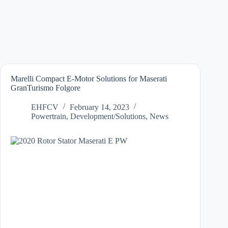
Marelli Compact E-Motor Solutions for Maserati
GranTurismo Folgore
EHFCV
February 14, 2023
Powertrain
,
Development/Solutions
,
News