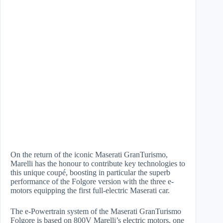
On the return of the iconic Maserati GranTurismo,
Marelli has the honour to contribute key technologies to
this unique coupé, boosting in particular the superb
performance of the Folgore version with the three e-
motors equipping the first full-electric Maserati car.
The e-Powertrain system of the Maserati GranTurismo
Folgore is based on 800V Marelli’s electric motors, one