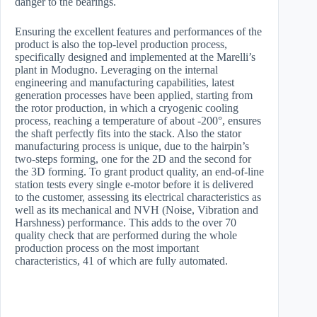
danger to the bearings.
Ensuring the excellent features and performances of the
product is also the top-level production process,
specifically designed and implemented at the Marelli’s
plant in Modugno. Leveraging on the internal
engineering and manufacturing capabilities, latest
generation processes have been applied, starting from
the rotor production, in which a cryogenic cooling
process, reaching a temperature of about -200°, ensures
the shaft perfectly fits into the stack. Also the stator
manufacturing process is unique, due to the hairpin’s
two-steps forming, one for the 2D and the second for
the 3D forming. To grant product quality, an end-of-line
station tests every single e-motor before it is delivered
to the customer, assessing its electrical characteristics as
well as its mechanical and NVH (Noise, Vibration and
Harshness) performance. This adds to the over 70
quality check that are performed during the whole
production process on the most important
characteristics, 41 of which are fully automated.