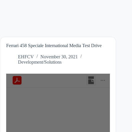
Ferrari 458 Speciale International Media Test Drive
EHFCV
November 30, 2021
Development/Solutions