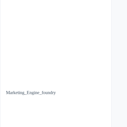
Marketing_Engine_foundry