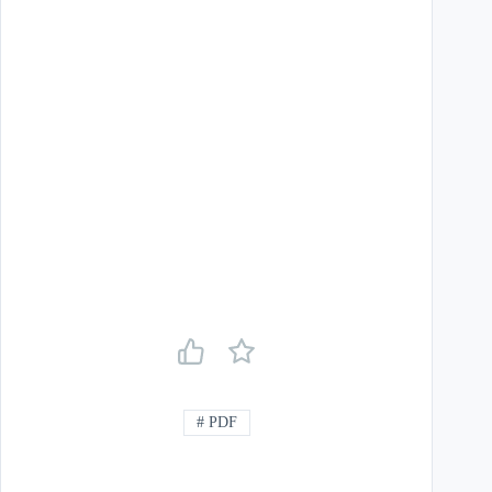
#
PDF