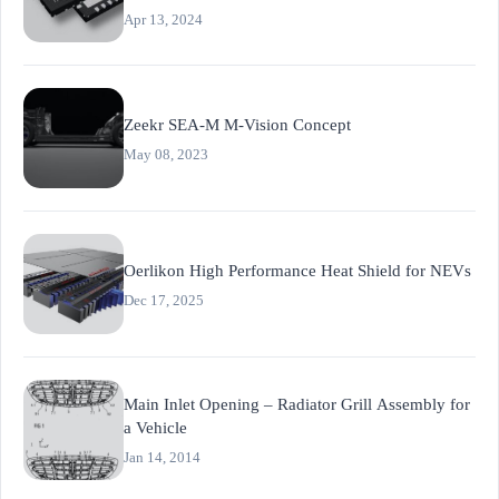
and Sensor Networks
Apr 13, 2024
Zeekr SEA-M M-Vision Concept
May 08, 2023
Oerlikon High Performance Heat Shield for NEVs
Dec 17, 2025
Main Inlet Opening – Radiator Grill Assembly for
a Vehicle
Jan 14, 2014