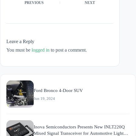
PREVIOUS
NEXT
Leave a Reply
You must be
logged in
to post a comment.
Ford Bronco 4-Door SUV
Jun 19, 2024
Inova Semiconductors Presents New INLT220Q
Mixed Signal Transceiver for Automotive Light