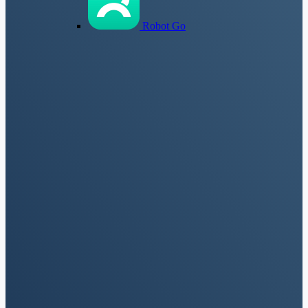
Robot Go