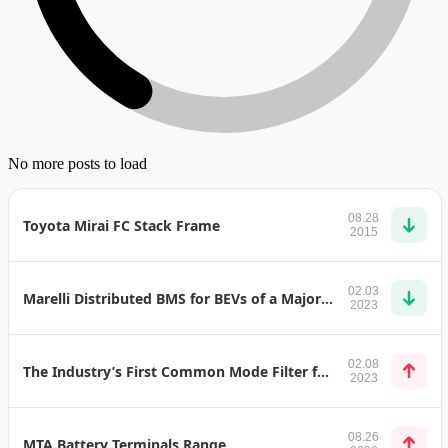
No more posts to load
08.28
Toyota Mirai FC Stack Frame
2015
02.03
Marelli Distributed BMS for BEVs of a Major Carmaker
2023
02.08
The Industry’s First Common Mode Filter for Automotive Ethernet 10BASE-T1S
2023
08.26
MTA Battery Terminals Range