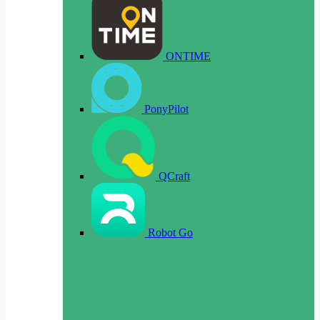
ONTIME
PonyPilot
QCraft
Robot Go