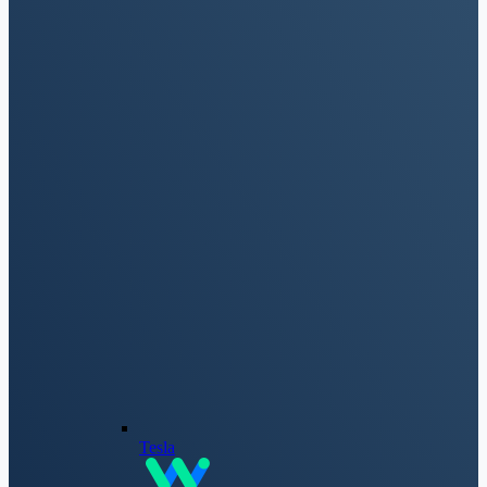
Tesla