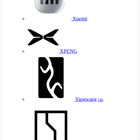
Xiaomi
XPENG
Yangwang
U8L