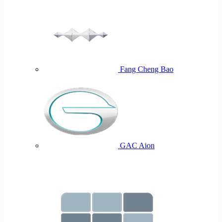
Fang Cheng Bao
GAC Aion