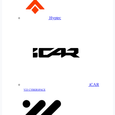
Hyptec
iCAR
V23 CYBERSPACE