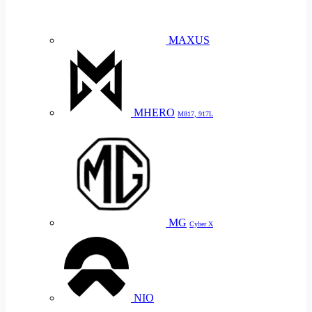
MAXUS
MHERO
M817, 917L
MG
Cyber X
NIO