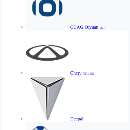
CCAG Qiyuan
Q07
Chery
NEW QQ
Deepal