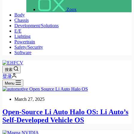
Zoox
Body
Chassis
Development/Solutions
E/E
Lighting
Powertrain
Safety/Security
Software
搜索
登录
Menu
March 27, 2025
Open-Source Li Auto Halo OS: Li Auto’s
Self-Developed Vehicle OS