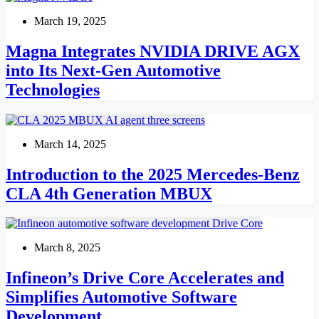
March 19, 2025
Magna Integrates NVIDIA DRIVE AGX
into Its Next-Gen Automotive
Technologies
March 14, 2025
Introduction to the 2025 Mercedes-Benz
CLA 4th Generation MBUX
March 8, 2025
Infineon’s Drive Core Accelerates and
Simplifies Automotive Software
Development