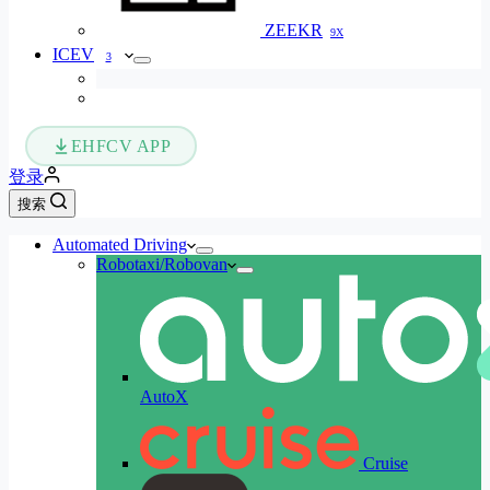
ZEEKR
9X
ICEV
3
EHFCV APP
登录
搜索
Automated Driving
Robotaxi/Robovan
AutoX
Cruise