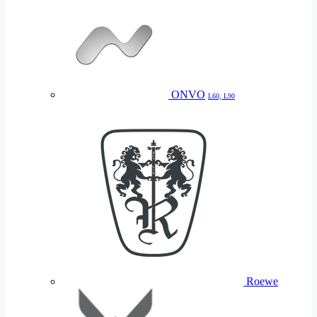
ONVO
L60, L90
Roewe