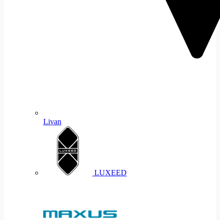
Livan
LUXEED