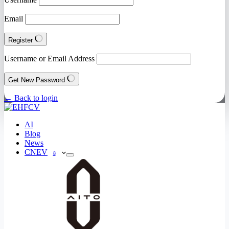
Email
Register
Username or Email Address
Get New Password
← Back to login
AI
Blog
News
CNEV
8