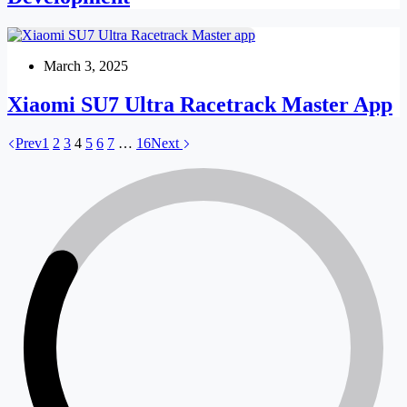
March 3, 2025
Xiaomi SU7 Ultra Racetrack Master App
Prev
1
2
3
4
5
6
7
…
16
Next