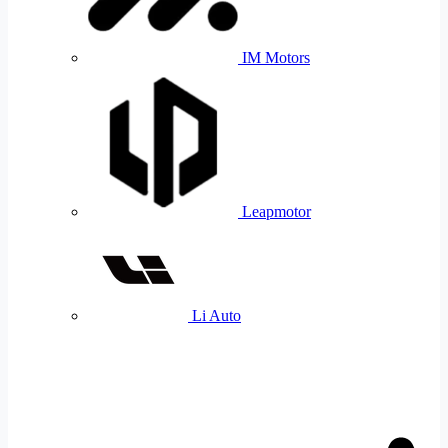
IM Motors
Leapmotor
Li Auto