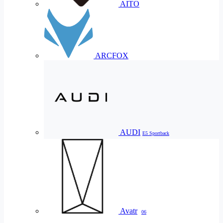
AITO
ARCFOX
AUDI
E5 Sportback
Avatr
06