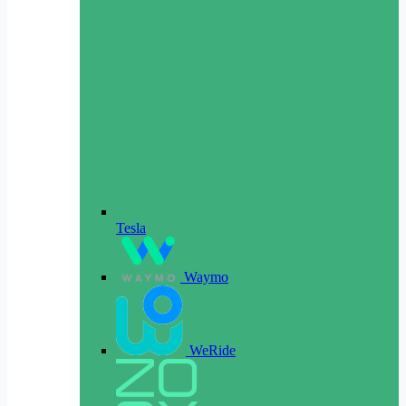
Tesla
Waymo
WeRide