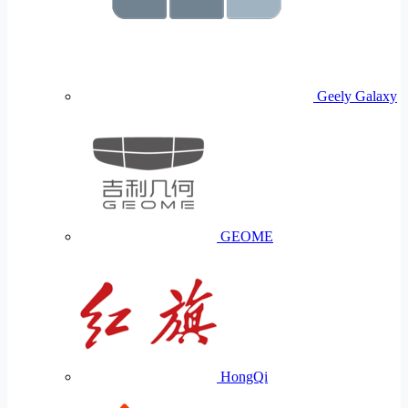
Geely Galaxy
GEOME
HongQi