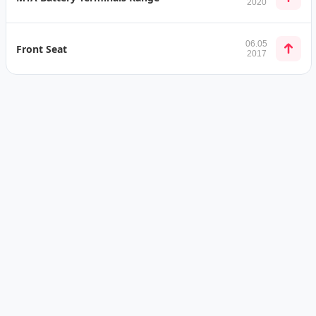
2020
06.05
Front Seat
2017