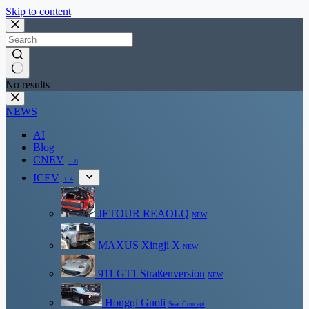
Skip to content
No results
NEWS
AI
Blog
CNEV
+ 8
ICEV
+ 4
JETOUR REAOLQ
NEW
MAXUS Xingji X
NEW
911 GT1 Straßenversion
NEW
Hongqi Guoli
Seat Concept