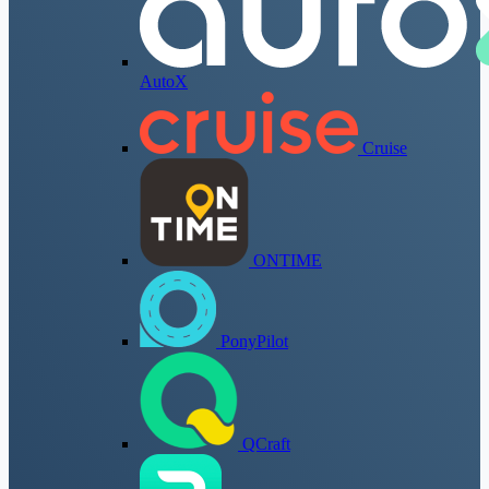
AutoX
Cruise
ONTIME
PonyPilot
QCraft