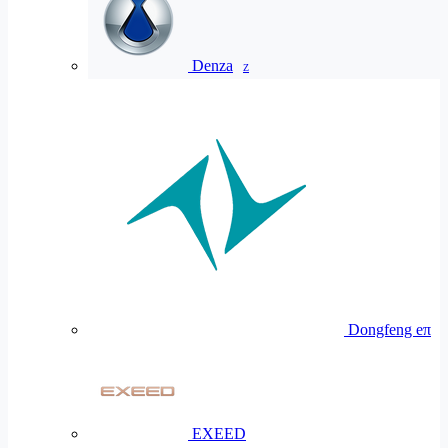
Denza
Z
Dongfeng eπ
EXEED