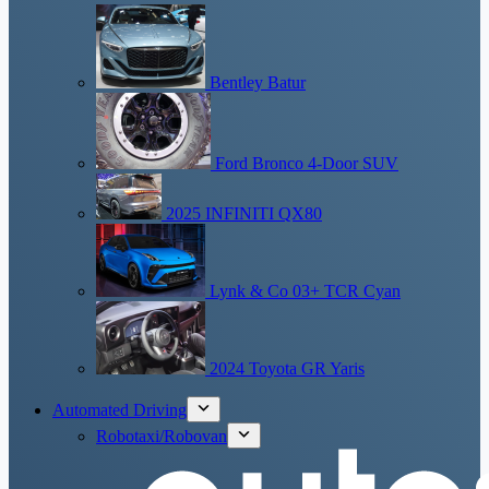
Bentley Batur
Ford Bronco 4-Door SUV
2025 INFINITI QX80
Lynk & Co 03+ TCR Cyan
2024 Toyota GR Yaris
Automated Driving
Robotaxi/Robovan