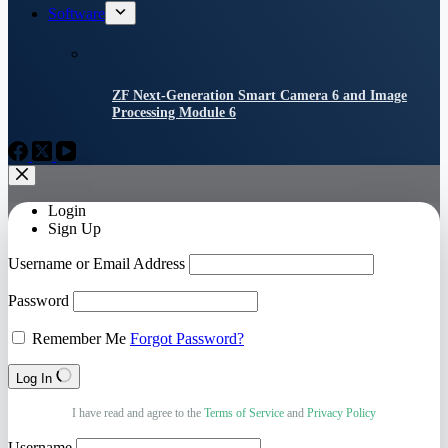
Software
ZF Next-Generation Smart Camera 6 and Image
Processing Module 6
Login
Sign Up
Username or Email Address
Password
Remember Me
Forgot Password?
Log In
I have read and agree to the
Terms of Service
and
Privacy Policy
Username