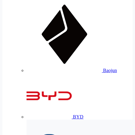
Baojun
BYD