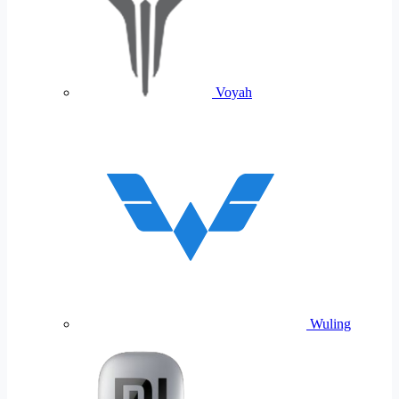
Voyah
Wuling