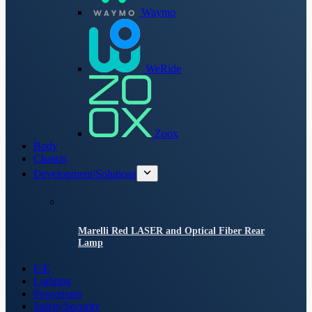
Waymo
WeRide
Zoox
Body
Chassis
Development/Solutions
Marelli Red LASER and Optical Fiber Rear
Lamp
E/E
Lighting
Powertrain
Safety/Security